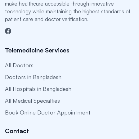
make healthcare accessible through innovative
technology while maintaining the highest standards of
patient care and doctor verification.
Telemedicine Services
All Doctors
Doctors in Bangladesh
All Hospitals in Bangladesh
All Medical Specialties
Book Online Doctor Appointment
Contact