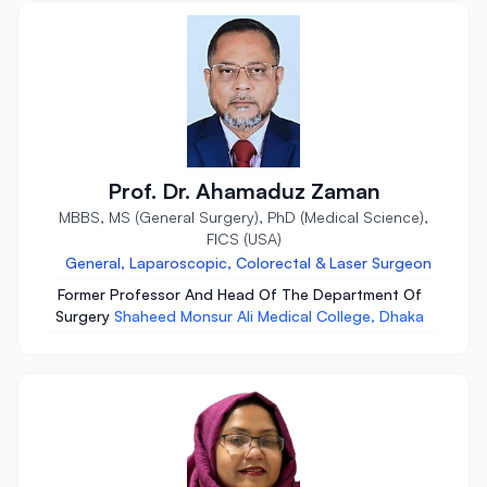
Prof. Dr. Ahamaduz Zaman
MBBS, MS (General Surgery), PhD (Medical Science),
FICS (USA)
General, Laparoscopic, Colorectal & Laser Surgeon
Former Professor And Head Of The Department Of
Surgery
Shaheed Monsur Ali Medical College, Dhaka