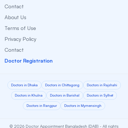
Contact
About Us
Terms of Use
Privacy Policy
Contact
Doctor Registration
Doctors in Dhaka
Doctors in Chittagong
Doctors in Rajshahi
Doctors in Khulna
Doctors in Barishal
Doctors in Sylhet
Doctors in Rangpur
Doctors in Mymensingh
© 2026 Doctor Appointment Bangladesh (DAB) - All rights