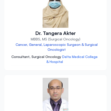
Dr. Tangera Akter
MBBS, MS (Surgical Oncology)
Cancer, General, Laparoscopic Surgeon & Surgical
Oncologist
Consultant, Surgical Oncology
Delta Medical College
& Hospital