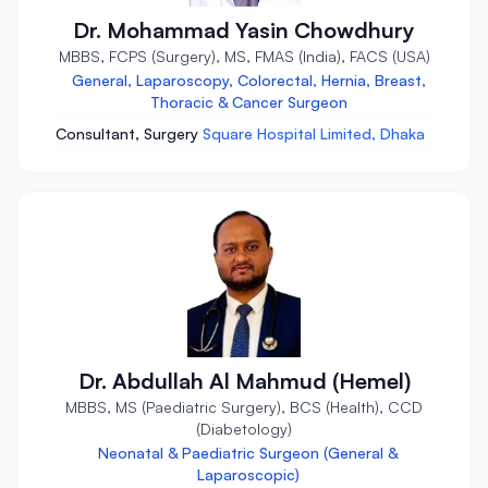
Dr. Mohammad Yasin Chowdhury
MBBS, FCPS (Surgery), MS, FMAS (India), FACS (USA)
General, Laparoscopy, Colorectal, Hernia, Breast,
Thoracic & Cancer Surgeon
Consultant, Surgery
Square Hospital Limited, Dhaka
Dr. Abdullah Al Mahmud (Hemel)
MBBS, MS (Paediatric Surgery), BCS (Health), CCD
(Diabetology)
Neonatal & Paediatric Surgeon (General &
Laparoscopic)