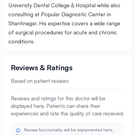
University Dental College & Hospital while also
consulting at Popular Diagnostic Center in
Shantinagar. His expertise covers a wide range
of surgical procedures for acute and chronic
conditions.
Reviews & Ratings
Based on patient reviews
Reviews and ratings for this doctor will be
displayed here. Patients can share their
experiences and rate the quality of care received.
Review functionality will be implemented here.