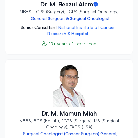
Dr. M. Reazul Alam
MBBS, FCPS (Surgery), FCPS (Surgical Oncology)
General Surgeon & Surgical Oncologist
Senior Consultant
National Institute of Cancer
Research & Hospital
15+ years of experience
Dr. M. Mamun Miah
MBBS, BCS (Health), FCPS (Surgery), MS (Surgical
Oncology), FACS (USA)
Surgical Oncologist (Cancer Surgeon) General,