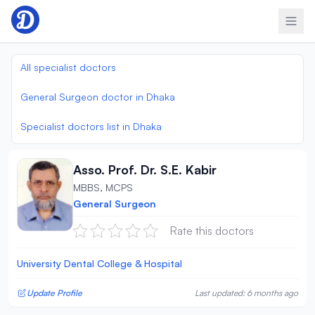
Skip to content
All specialist doctors
General Surgeon doctor in Dhaka
Specialist doctors list in Dhaka
Asso. Prof. Dr. S.E. Kabir
MBBS, MCPS
General Surgeon
Rate this doctors
University Dental College & Hospital
Update Profile
Last updated: 6 months ago