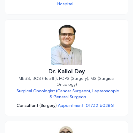
Hospital
Dr. Kallol Dey
MBBS, BCS (Health), FCPS (Surgery), MS (Surgical
Oncology)
Surgical Oncologist (Cancer Surgeon), Laparoscopic
& General Surgeon
Consultant (Surgery)
Appointment: 01732-602861