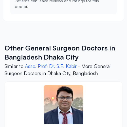
Patients can leave reviews and ratings for this
doctor.
Other General Surgeon Doctors in
Bangladesh Dhaka City
Similar to
Asso. Prof. Dr. S.E. Kabir
- More General
Surgeon Doctors in Dhaka City, Bangladesh