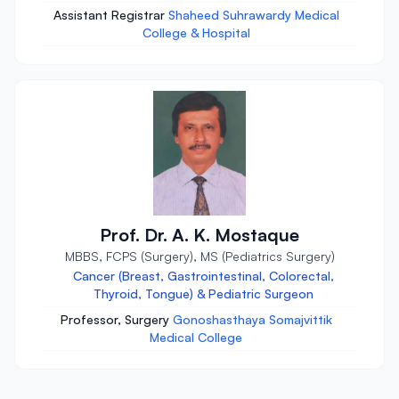
Assistant Registrar
Shaheed Suhrawardy Medical
College & Hospital
Prof. Dr. A. K. Mostaque
MBBS, FCPS (Surgery), MS (Pediatrics Surgery)
Cancer (Breast, Gastrointestinal, Colorectal,
Thyroid, Tongue) & Pediatric Surgeon
Professor, Surgery
Gonoshasthaya Somajvittik
Medical College