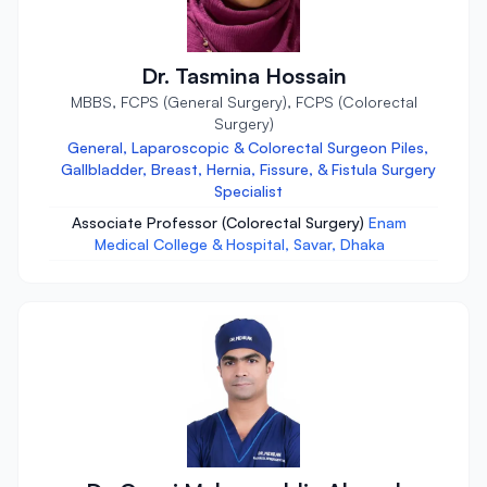
Dr. Tasmina Hossain
MBBS, FCPS (General Surgery), FCPS (Colorectal
Surgery)
General, Laparoscopic & Colorectal Surgeon Piles,
Gallbladder, Breast, Hernia, Fissure, & Fistula Surgery
Specialist
Associate Professor (Colorectal Surgery)
Enam
Medical College & Hospital, Savar, Dhaka