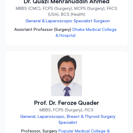
Dr. Quazi Mehranuddin Ahmed
MBBS (CMC), FCPS (Surgery), MCPS (Surgery), FACS
(USA), BCS (Health)
General & Laparoscopic Specialist Surgeon
Assistant Professor (Surgery)
Dhaka Medical College
& Hospital
Prof. Dr. Feroze Quader
MBBS, FCPS (Surgery), FICS
General, Laparoscopic, Breast & Thyroid Surgery
Specialist
Professor, Surgery
Popular Medical College &