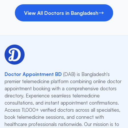
View All Doctors in Bangladesh
Doctor Appointment BD
(DAB) is Bangladesh's
premier telemedicine platform combining online doctor
appointment booking with a comprehensive doctors
directory. Experience seamless telemedicine
consultations, and instant appointment confirmations.
Access 11,000+ verified doctors across all specialties,
book telemedicine sessions, and connect with
healthcare professionals nationwide. Our mission is to