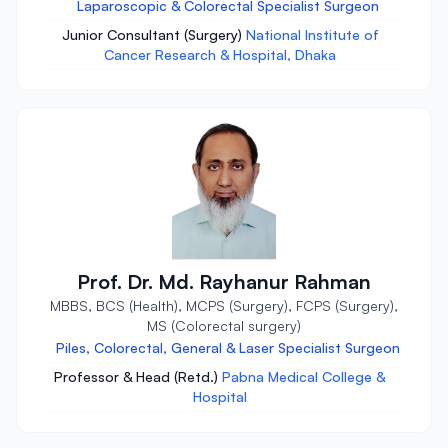
Laparoscopic & Colorectal Specialist Surgeon
Junior Consultant (Surgery)
National Institute of
Cancer Research & Hospital, Dhaka
Prof. Dr. Md. Rayhanur Rahman
MBBS, BCS (Health), MCPS (Surgery), FCPS (Surgery),
MS (Colorectal surgery)
Piles, Colorectal, General & Laser Specialist Surgeon
Professor & Head (Retd.)
Pabna Medical College &
Hospital