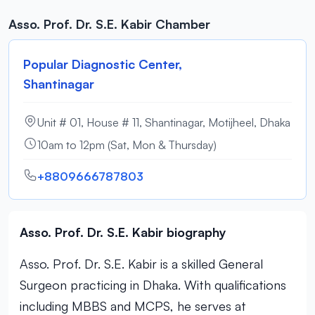
Asso. Prof. Dr. S.E. Kabir Chamber
Popular Diagnostic Center,
Shantinagar
Unit # 01, House # 11, Shantinagar, Motijheel, Dhaka
10am to 12pm (Sat, Mon & Thursday)
+8809666787803
Asso. Prof. Dr. S.E. Kabir biography
Asso. Prof. Dr. S.E. Kabir is a skilled General
Surgeon practicing in Dhaka. With qualifications
including MBBS and MCPS, he serves at