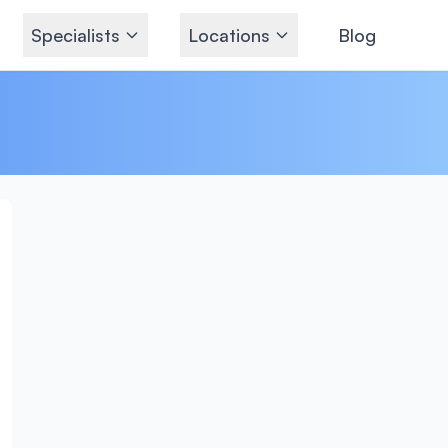
Specialists
Locations
Blog