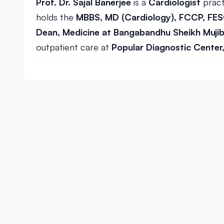
Prof. Dr. Sajal Banerjee
is a
Cardiologist
pract
holds the
MBBS, MD (Cardiology), FCCP, FE
Dean, Medicine at Bangabandhu Sheikh Mujib 
outpatient care at
Popular Diagnostic Center