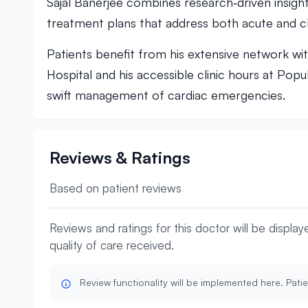
Sajal Banerjee combines research‑driven insight
treatment plans that address both acute and ch
Patients benefit from his extensive network wi
Hospital and his accessible clinic hours at Popu
swift management of cardiac emergencies.
Reviews & Ratings
Based on patient reviews
Reviews and ratings for this doctor will be displa
quality of care received.
Review functionality will be implemented here. Patie