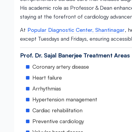
His academic role as Professor & Dean enhance
staying at the forefront of cardiology advance
At
Popular Diagnostic Center, Shantinagar
, 
except Tuesdays and Fridays, ensuring accessible
Prof. Dr. Sajal Banerjee Treatment Areas
Coronary artery disease
Heart failure
Arrhythmias
Hypertension management
Cardiac rehabilitation
Preventive cardiology