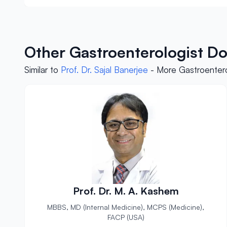
Other Gastroenterologist Do
Similar to
Prof. Dr. Sajal Banerjee
- More Gastroentero
Prof. Dr. M. A. Kashem
MBBS, MD (Internal Medicine), MCPS (Medicine),
FACP (USA)