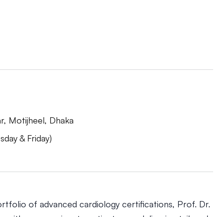
r, Motijheel, Dhaka
day & Friday)
tfolio of advanced cardiology certifications, Prof. Dr.