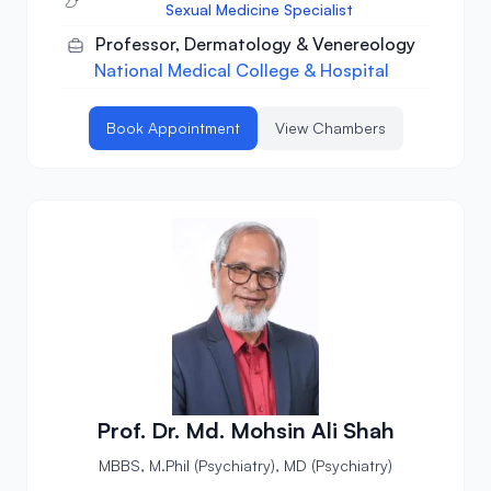
Sexual Medicine Specialist
Professor, Dermatology & Venereology
National Medical College & Hospital
Book Appointment
View Chambers
Prof. Dr. Md. Mohsin Ali Shah
MBBS, M.Phil (Psychiatry), MD (Psychiatry)