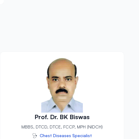
Prof. Dr. BK Biswas
MBBS, DTCD, DTCE, FCCP, MPH (NIDCH)
Chest Diseases Specialist