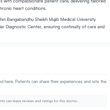
s with compassionate patient care, delivering tailored
ronic heart conditions.
thin Bangabandhu Sheikh Mujib Medical University
lar Diagnostic Center, ensuring continuity of care and
yed here. Patients can share their experiences and rate the
nts can leave reviews and ratings for this doctor.