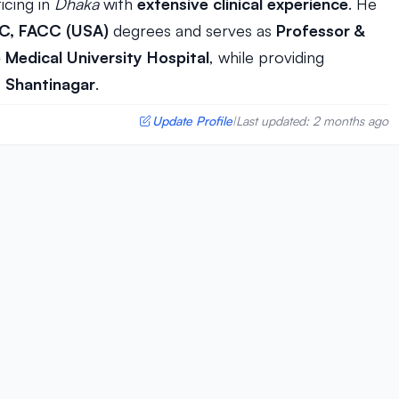
icing in
Dhaka
with
extensive clinical experience
. He
SC, FACC (USA)
degrees and serves as
Professor &
Medical University Hospital
, while providing
, Shantinagar
.
Update Profile
Last updated: 2 months ago
|