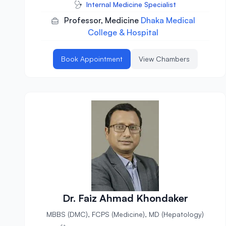
Internal Medicine Specialist
Professor, Medicine
Dhaka Medical
College & Hospital
Book Appointment
View Chambers
Dr. Faiz Ahmad Khondaker
MBBS (DMC), FCPS (Medicine), MD (Hepatology)