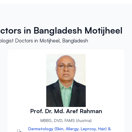
ctors in Bangladesh Motijheel
logist Doctors in Motijheel, Bangladesh
Prof. Dr. Md. Aref Rahman
MBBS, DVD, FAMS (Austria)
Dermatology (Skin, Allergy, Leprosy, Hair) &