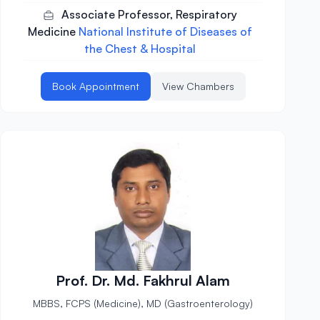
Associate Professor, Respiratory
Medicine
National Institute of Diseases of
the Chest & Hospital
Book Appointment
View Chambers
Prof. Dr. Md. Fakhrul Alam
MBBS, FCPS (Medicine), MD (Gastroenterology)