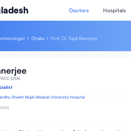
ladesh
Doctors
Hospitals
enterologist
/
Dhaka
/
Prof. Dr. Sajal Banerjee
anerjee
 FACC (USA)
ialist
ndhu Sheikh Mujib Medical University Hospital
ctors