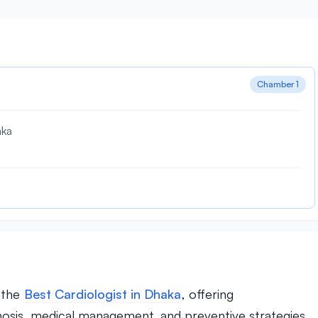
Chamber 1
aka
f the
Best Cardiologist in Dhaka
, offering
nosis, medical management, and preventive strategies.