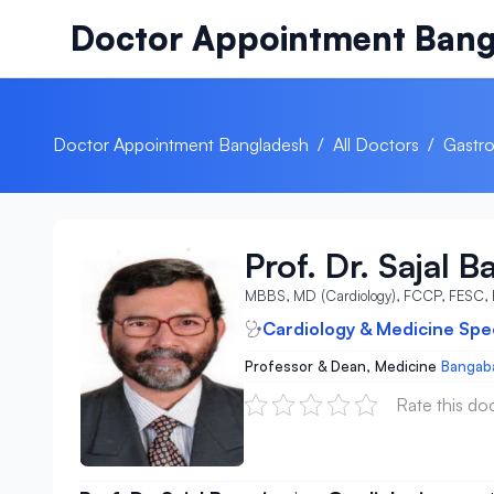
Skip to content
Doctor Appointment Bang
Doctor Appointment Bangladesh
/
All Doctors
/
Gastro
Prof. Dr. Sajal B
MBBS, MD (Cardiology), FCCP, FESC,
Cardiology & Medicine Spec
Professor & Dean, Medicine
Bangaba
Rate this do