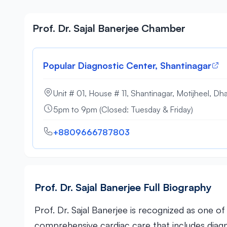
Prof. Dr. Sajal Banerjee Chamber
Popular Diagnostic Center, Shantinagar
Unit # 01, House # 11, Shantinagar, Motijheel, Dh
5pm to 9pm (Closed: Tuesday & Friday)
+8809666787803
Prof. Dr. Sajal Banerjee Full Biography
Prof. Dr. Sajal Banerjee is recognized as one o
comprehensive cardiac care that includes diag