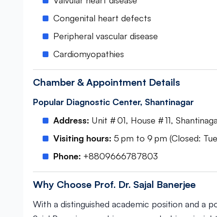
Valvular heart disease
Congenital heart defects
Peripheral vascular disease
Cardiomyopathies
Chamber & Appointment Details
Popular Diagnostic Center, Shantinagar
Address:
Unit # 01, House # 11, Shantinaga
Visiting hours:
5 pm to 9 pm (Closed: Tues
Phone:
+8809666787803
Why Choose Prof. Dr. Sajal Banerjee
With a distinguished academic position and a por