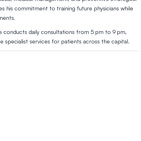
s his commitment to training future physicians while
ments.
he conducts daily consultations from 5 pm to 9 pm,
 specialist services for patients across the capital.