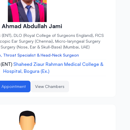
. Ahmad Abdullah Jami
 (ENT), DLO (Royal College of Surgeons England), FICS
scopic Ear Surgery (Chennai), Micro-laryngeal Surgery
Surgery (Nose, Ear & Skull-Base) (Mumbai, UAE)
e, Throat Specialist & Head-Neck Surgeon
 (ENT)
Shaheed Ziaur Rahman Medical College &
Hospital, Bogura (Ex.)
 Appointment
View Chambers