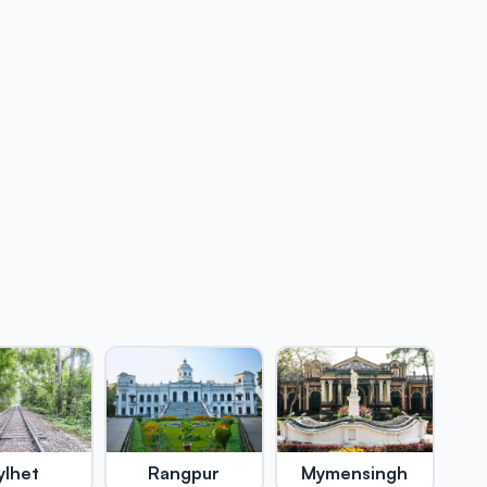
ylhet
Rangpur
Mymensingh