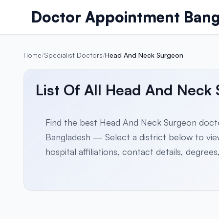
Skip to content
Doctor Appointment Bang
Home
/
Specialist Doctors
/
Head And Neck Surgeon
List Of All Head And Neck
Find the best Head And Neck Surgeon docto
Bangladesh — Select a district below to view 
hospital affiliations, contact details, degre