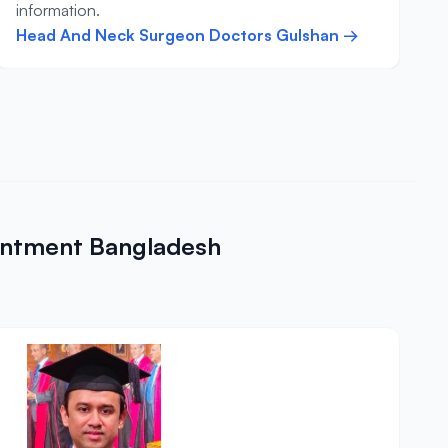
information.
Head And Neck Surgeon Doctors Gulshan →
intment Bangladesh