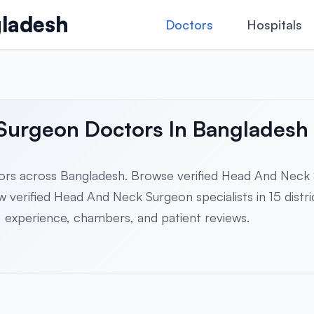
ladesh
Doctors
Hospitals
 Surgeon Doctors In Bangladesh
rs across Bangladesh. Browse verified Head And Neck
verified Head And Neck Surgeon specialists in 15 district
es, experience, chambers, and patient reviews.