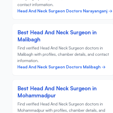
contact information.
Head And Neck Surgeon Doctors Narayanganj →
Best Head And Neck Surgeon in
Malibagh
Find verified Head And Neck Surgeon doctors in
Malibagh with profiles, chamber details, and contact
information.
Head And Neck Surgeon Doctors Malibagh →
Best Head And Neck Surgeon in
Mohammadpur
Find verified Head And Neck Surgeon doctors in
Mohammadpur with profiles, chamber details, and