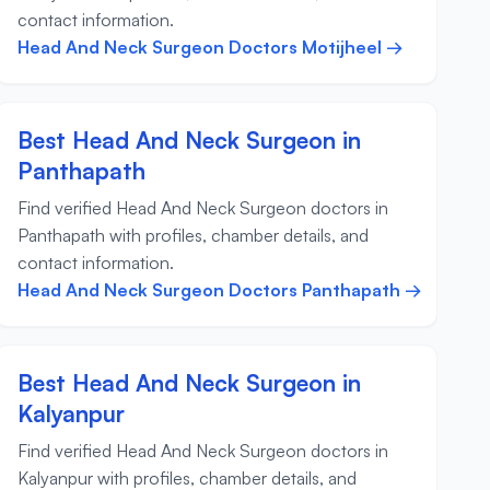
contact information.
Head And Neck Surgeon Doctors Motijheel →
Best Head And Neck Surgeon in
Panthapath
Find verified Head And Neck Surgeon doctors in
Panthapath with profiles, chamber details, and
contact information.
Head And Neck Surgeon Doctors Panthapath →
Best Head And Neck Surgeon in
Kalyanpur
Find verified Head And Neck Surgeon doctors in
Kalyanpur with profiles, chamber details, and