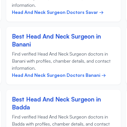
information.
Head And Neck Surgeon Doctors Savar →
Best Head And Neck Surgeon in
Banani
Find verified Head And Neck Surgeon doctors in
Banani with profiles, chamber details, and contact
information.
Head And Neck Surgeon Doctors Banani →
Best Head And Neck Surgeon in
Badda
Find verified Head And Neck Surgeon doctors in
Badda with profiles, chamber details, and contact