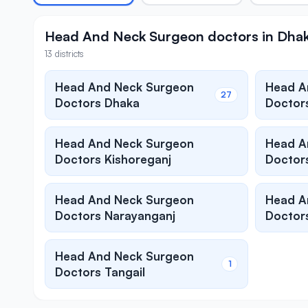
Head And Neck Surgeon doctors in Dhaka 
13 districts
Head And Neck Surgeon
Head A
27
Doctors Dhaka
Doctors
Head And Neck Surgeon
Head A
Doctors Kishoreganj
Doctor
Head And Neck Surgeon
Head A
Doctors Narayanganj
Doctors
Head And Neck Surgeon
1
Doctors Tangail