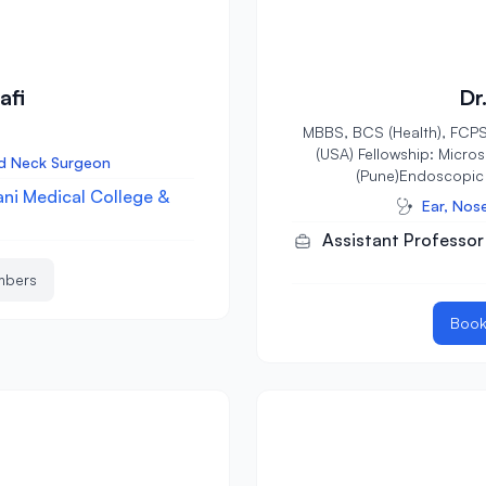
afi
Dr
MBBS, BCS (Health), FCPS
(USA) Fellowship: Micro
ad Neck Surgeon
(Pune)Endoscopic 
ni Medical College &
Ear, Nos
Assistant Professor
mbers
Book