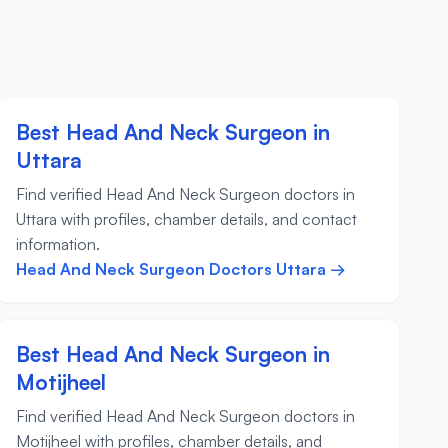
Best Head And Neck Surgeon in
Uttara
Find verified Head And Neck Surgeon doctors in
Uttara with profiles, chamber details, and contact
information.
Head And Neck Surgeon Doctors Uttara →
Best Head And Neck Surgeon in
Motijheel
Find verified Head And Neck Surgeon doctors in
Motijheel with profiles, chamber details, and