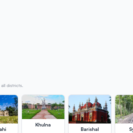
l districts.
Khulna
ahi
Barishal
S