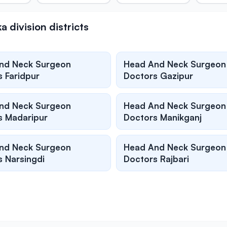
division districts
nd Neck Surgeon
Head And Neck Surgeon
 Faridpur
Doctors Gazipur
nd Neck Surgeon
Head And Neck Surgeon
s Madaripur
Doctors Manikganj
nd Neck Surgeon
Head And Neck Surgeon
 Narsingdi
Doctors Rajbari