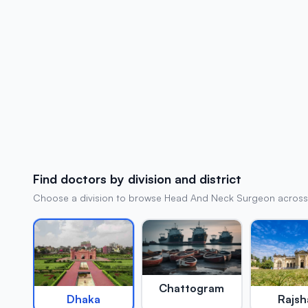
Find doctors by division and district
Choose a division to browse Head And Neck Surgeon across al
Chattogram
Rajsh
Dhaka