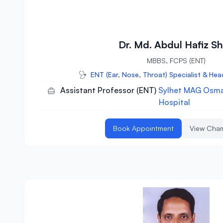
Dr. Md. Abdul Hafiz Sh
MBBS, FCPS (ENT)
ENT (Ear, Nose, Throat) Specialist & He
Assistant Professor (ENT)
Sylhet MAG Osma
Hospital
Book Appointment
View Cha