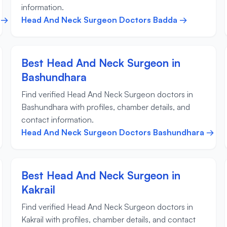
information.
 →
Head And Neck Surgeon Doctors Badda →
Best Head And Neck Surgeon in
Bashundhara
Find verified Head And Neck Surgeon doctors in
Bashundhara with profiles, chamber details, and
contact information.
Head And Neck Surgeon Doctors Bashundhara →
Best Head And Neck Surgeon in
Kakrail
Find verified Head And Neck Surgeon doctors in
Kakrail with profiles, chamber details, and contact