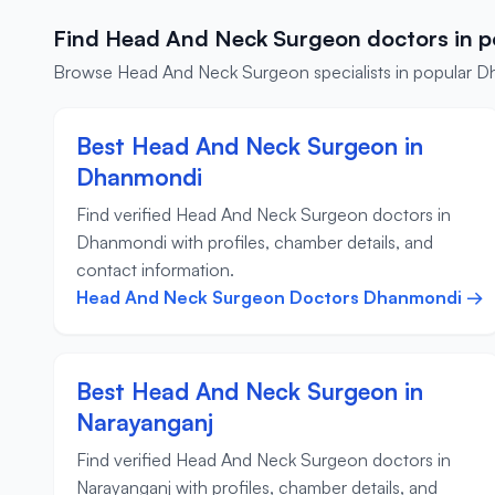
Find Head And Neck Surgeon doctors in p
Browse Head And Neck Surgeon specialists in popular Dhaka
Best Head And Neck Surgeon in
Dhanmondi
Find verified Head And Neck Surgeon doctors in
Dhanmondi with profiles, chamber details, and
contact information.
Head And Neck Surgeon Doctors Dhanmondi →
Best Head And Neck Surgeon in
Narayanganj
Find verified Head And Neck Surgeon doctors in
Narayanganj with profiles, chamber details, and