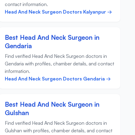
contact information.
Head And Neck Surgeon Doctors Kalyanpur →
Best Head And Neck Surgeon in
Gendaria
Find verified Head And Neck Surgeon doctors in
Gendaria with profiles, chamber details, and contact
information.
Head And Neck Surgeon Doctors Gendaria →
Best Head And Neck Surgeon in
Gulshan
Find verified Head And Neck Surgeon doctors in
Gulshan with profiles, chamber details, and contact