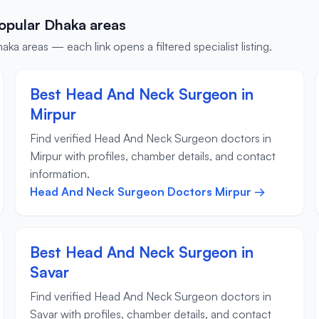
opular Dhaka areas
 areas — each link opens a filtered specialist listing.
Best Head And Neck Surgeon in
Mirpur
Find verified Head And Neck Surgeon doctors in
Mirpur with profiles, chamber details, and contact
information.
Head And Neck Surgeon Doctors Mirpur →
Best Head And Neck Surgeon in
Savar
Find verified Head And Neck Surgeon doctors in
Savar with profiles, chamber details, and contact