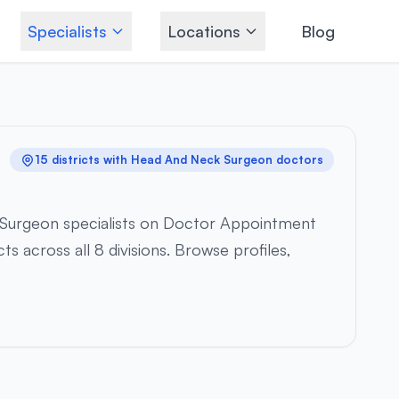
Specialists
Locations
Blog
15 districts with Head And Neck Surgeon doctors
 Surgeon specialists on Doctor Appointment
s across all 8 divisions. Browse profiles,