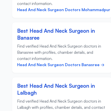
contact information.
Head And Neck Surgeon Doctors Mohammadpur
Best Head And Neck Surgeon in
Banasree
Find verified Head And Neck Surgeon doctors in
Banasree with profiles, chamber details, and
contact information.
Head And Neck Surgeon Doctors Banasree →
Best Head And Neck Surgeon in
Lalbagh
Find verified Head And Neck Surgeon doctors in
Lalbagh with profiles, chamber details, and contact