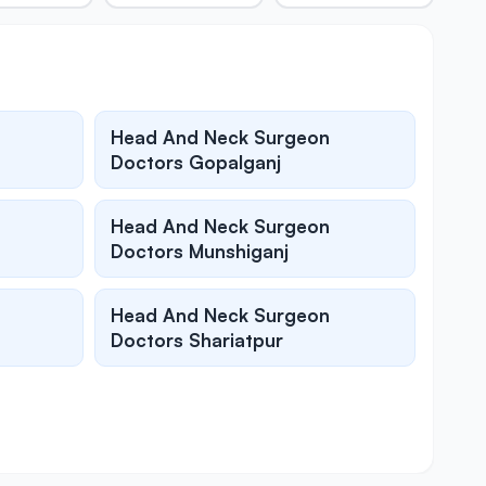
Head And Neck Surgeon
Doctors Gopalganj
Head And Neck Surgeon
Doctors Munshiganj
Head And Neck Surgeon
Doctors Shariatpur