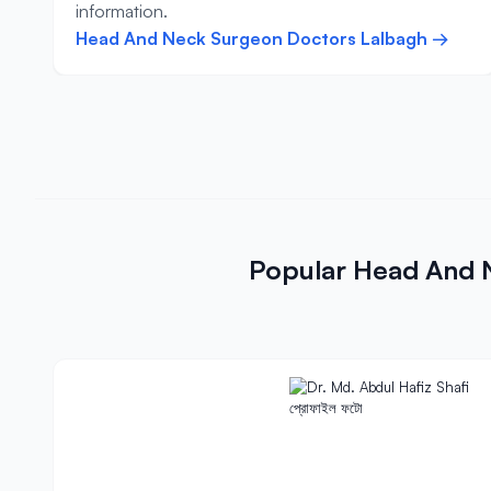
information.
Head And Neck Surgeon Doctors Lalbagh →
Popular Head And 