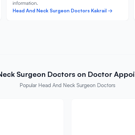
information.
Head And Neck Surgeon Doctors Kakrail →
Neck Surgeon Doctors on Doctor Appo
Popular Head And Neck Surgeon Doctors