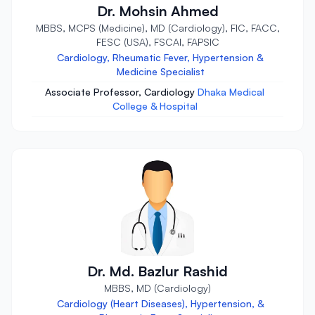
Dr. Mohsin Ahmed
MBBS, MCPS (Medicine), MD (Cardiology), FIC, FACC,
FESC (USA), FSCAI, FAPSIC
Cardiology, Rheumatic Fever, Hypertension &
Medicine Specialist
Associate Professor, Cardiology
Dhaka Medical
College & Hospital
Dr. Md. Bazlur Rashid
MBBS, MD (Cardiology)
Cardiology (Heart Diseases), Hypertension, &