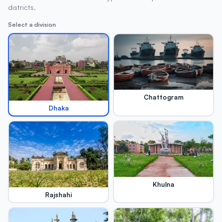
districts.
Select a division
Chattogram
Dhaka
Khulna
Rajshahi