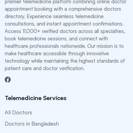
premier telemedicine platform combining online doctor
appointment booking with a comprehensive doctors
directory. Experience seamless telemedicine
consultations, and instant appointment confirmations.
Access 11,000+ verified doctors across all specialties,
book telemedicine sessions, and connect with
healthcare professionals nationwide. Our mission is to
make healthcare accessible through innovative
technology while maintaining the highest standards of
patient care and doctor verification.
Telemedicine Services
All Doctors
Doctors in Bangladesh