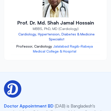
Prof. Dr. Md. Shah Jamal Hossain
MBBS, PhD, MD (Cardiology)
Cardiology, Hypertension, Diabetes & Medicine
Specialist
Professor, Cardiology
Jalalabad Ragib-Rabeya
Medical College & Hospital
Doctor Appointment BD
(DAB) is Bangladesh's