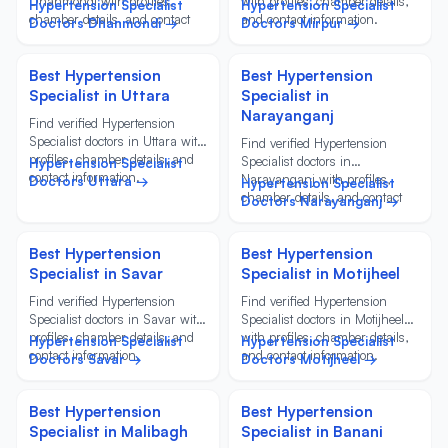
Dhanmondi with profiles,
with profiles, chamber details,
Hypertension Specialist
Hypertension Specialist
chamber details, and contact
and contact information.
Doctors Dhanmondi →
Doctors Mirpur →
information.
Best Hypertension
Best Hypertension
Specialist in Uttara
Specialist in
Narayanganj
Find verified Hypertension
Specialist doctors in Uttara with
Find verified Hypertension
profiles, chamber details, and
Specialist doctors in
Hypertension Specialist
contact information.
Narayanganj with profiles,
Doctors Uttara →
Hypertension Specialist
chamber details, and contact
Doctors Narayanganj →
information.
Best Hypertension
Best Hypertension
Specialist in Savar
Specialist in Motijheel
Find verified Hypertension
Find verified Hypertension
Specialist doctors in Savar with
Specialist doctors in Motijheel
profiles, chamber details, and
with profiles, chamber details,
Hypertension Specialist
Hypertension Specialist
contact information.
and contact information.
Doctors Savar →
Doctors Motijheel →
Best Hypertension
Best Hypertension
Specialist in Malibagh
Specialist in Banani