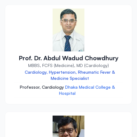
Prof. Dr. Abdul Wadud Chowdhury
MBBS, FCFS (Medicine), MD (Cardiology)
Cardiology, Hypertension, Rheumatic Fever &
Medicine Specialist
Professor, Cardiology
Dhaka Medical College &
Hospital