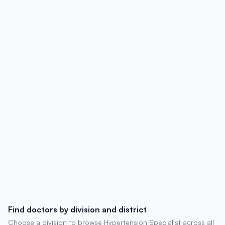
profiles, hospital affiliations, contact
details, degrees, experience, chambers,
and patient reviews.
Find doctors by division and district
Choose a division to browse Hypertension Specialist across all