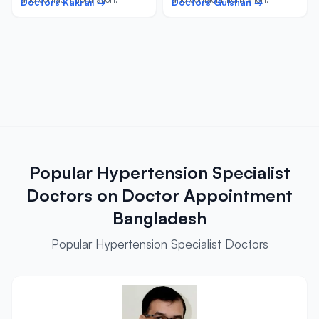
Doctors Kakrail →
Doctors Gulshan →
Popular Hypertension Specialist
Doctors on Doctor Appointment
Bangladesh
Popular Hypertension Specialist Doctors