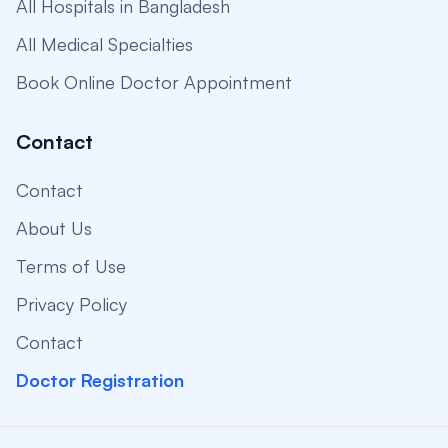
All Hospitals in Bangladesh
All Medical Specialties
Book Online Doctor Appointment
Contact
Contact
About Us
Terms of Use
Privacy Policy
Contact
Doctor Registration