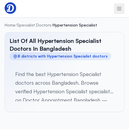
Skip to content
Home
/
Specialist Doctors
/
Hypertension Specialist
List Of All Hypertension Specialist
Doctors In Bangladesh
8 districts with Hypertension Specialist doctors
Find the best Hypertension Specialist
doctors across Bangladesh. Browse
verified Hypertension Specialist specialists
on Doctor Appointment Bangladesh —
Select a district below to view verified
Hypertension Specialist specialists in 8
districts across all 8 divisions. Browse