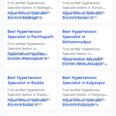
Find verified Hypertension
Find verified Hypertension
Specialist doctors in Malibagh
Specialist doctors in Banani
with profiles, chamber details,
with profiles, chamber details,
Hypertension Specialist
Hypertension Specialist
and contact information.
and contact information.
Doctors Malibagh →
Doctors Banani →
Best Hypertension
Best Hypertension
Specialist in Panthapath
Specialist in
Mohammadpur
Find verified Hypertension
Specialist doctors in
Find verified Hypertension
Panthapath with profiles,
Specialist doctors in
Hypertension Specialist
chamber details, and contact
Mohammadpur with profiles,
Doctors Panthapath →
Hypertension Specialist
information.
chamber details, and contact
Doctors Mohammadpur →
information.
Best Hypertension
Best Hypertension
Specialist in Badda
Specialist in Kalyanpur
Find verified Hypertension
Find verified Hypertension
Specialist doctors in Badda
Specialist doctors in Kalyanpur
with profiles, chamber details,
with profiles, chamber details,
Hypertension Specialist
Hypertension Specialist
and contact information.
and contact information.
Doctors Badda →
Doctors Kalyanpur →