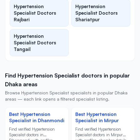
Hypertension
Hypertension
Specialist Doctors
Specialist Doctors
Rajbari
Shariatpur
Hypertension
Specialist Doctors
Tangail
Find Hypertension Specialist doctors in popular
Dhaka areas
Browse Hypertension Specialist specialists in popular Dhaka
areas — each link opens a filtered specialist listing.
Best Hypertension
Best Hypertension
Specialist in Dhanmondi
Specialist in Mirpur
Find verified Hypertension
Find verified Hypertension
Specialist doctors in
Specialist doctors in Mirpur