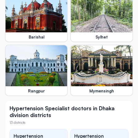
Barishal
Sylhet
Rangpur
Mymensingh
Hypertension Specialist doctors in Dhaka
division districts
13 districts
Hypertension
Hypertension