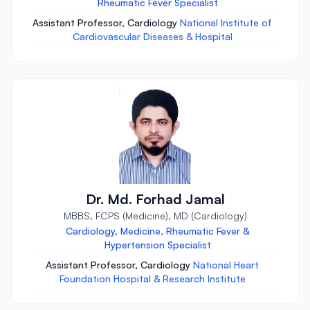
Rheumatic Fever Specialist
Assistant Professor, Cardiology
National Institute of
Cardiovascular Diseases & Hospital
Dr. Md. Forhad Jamal
MBBS, FCPS (Medicine), MD (Cardiology)
Cardiology, Medicine, Rheumatic Fever &
Hypertension Specialist
Assistant Professor, Cardiology
National Heart
Foundation Hospital & Research Institute