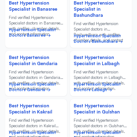
Best Hypertension
Best Hypertension
Specialist in Banasree
Specialist in
Bashundhara
Find verified Hypertension
Specialist doctors in Banasree
Find verified Hypertension
with profiles, chamber details,
Specialist doctors in
Hypertension Specialist
and contact information.
Bashundhara with profiles,
Doctors Banasree →
Hypertension Specialist
chamber details, and contact
Doctors Bashundhara →
information.
Best Hypertension
Best Hypertension
Specialist in Gendaria
Specialist in Lalbagh
Find verified Hypertension
Find verified Hypertension
Specialist doctors in Gendaria
Specialist doctors in Lalbagh
with profiles, chamber details,
with profiles, chamber details,
Hypertension Specialist
Hypertension Specialist
and contact information.
and contact information.
Doctors Gendaria →
Doctors Lalbagh →
Best Hypertension
Best Hypertension
Specialist in Kakrail
Specialist in Gulshan
Find verified Hypertension
Find verified Hypertension
Specialist doctors in Kakrail
Specialist doctors in Gulshan
with profiles, chamber details,
with profiles, chamber details,
Hypertension Specialist
Hypertension Specialist
and contact information.
and contact information.