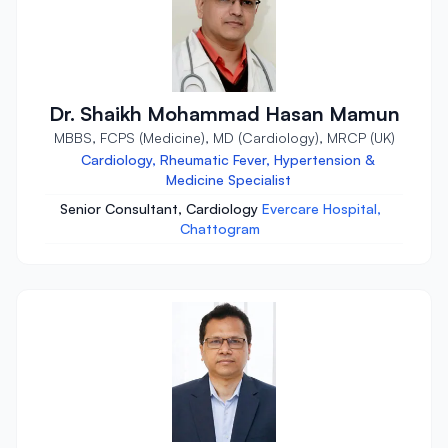
Dr. Shaikh Mohammad Hasan Mamun
MBBS, FCPS (Medicine), MD (Cardiology), MRCP (UK)
Cardiology, Rheumatic Fever, Hypertension &
Medicine Specialist
Senior Consultant, Cardiology
Evercare Hospital,
Chattogram