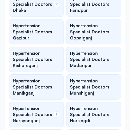
Specialist Doctors
Specialist Doctors
9
Dhaka
Faridpur
Hypertension
Hypertension
Specialist Doctors
Specialist Doctors
Gazipur
Gopalganj
Hypertension
Hypertension
Specialist Doctors
Specialist Doctors
Kishoreganj
Madaripur
Hypertension
Hypertension
Specialist Doctors
Specialist Doctors
Manikganj
Munshiganj
Hypertension
Hypertension
Specialist Doctors
Specialist Doctors
1
Narayanganj
Narsingdi