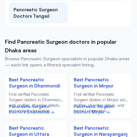
Pancreatic Surgeon
Doctors Tangail
Find Pancreatic Surgeon doctors in popular
Dhaka areas
Browse Pancreatic Surgeon specialists in popular Dhaka areas
— each link opens a filtered specialist listing.
Best Pancreatic
Best Pancreatic
Surgeon in Dhanmondi
Surgeon in Mirpur
Find verified Pancreatic
Find verified Pancreatic
Surgeon doctors in Dhanmondi
Surgeon doctors in Mirpur with
with profiles, chamber details,
profiles, chamber details, and
Pancreatic Surgeon
Pancreatic Surgeon
and contact information.
contact information.
Doctors Dhanmondi →
Doctors Mirpur →
Best Pancreatic
Best Pancreatic
Surgeon in Uttara
Surgeon in Narayanganj