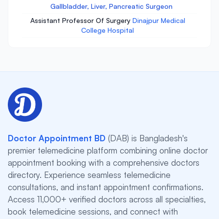
Gallbladder, Liver, Pancreatic Surgeon
Assistant Professor Of Surgery
Dinajpur Medical
College Hospital
Doctor Appointment BD
(DAB) is Bangladesh's
premier telemedicine platform combining online doctor
appointment booking with a comprehensive doctors
directory. Experience seamless telemedicine
consultations, and instant appointment confirmations.
Access 11,000+ verified doctors across all specialties,
book telemedicine sessions, and connect with