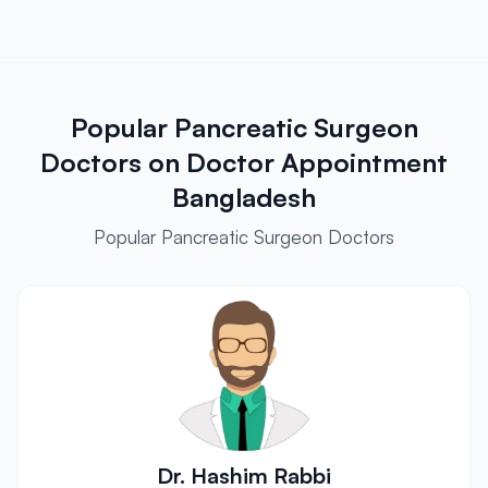
Popular Pancreatic Surgeon
Doctors on Doctor Appointment
Bangladesh
Popular Pancreatic Surgeon Doctors
Dr. Hashim Rabbi