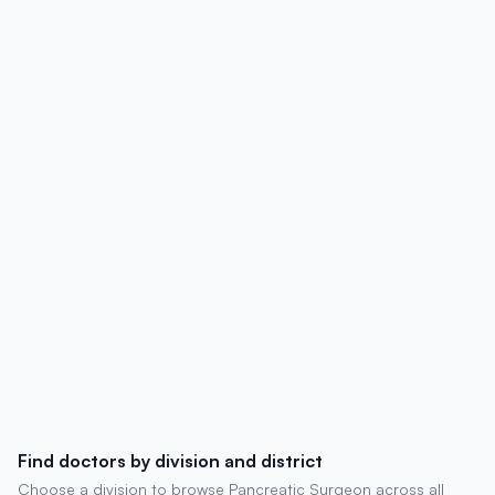
affiliations, contact details, degrees,
experience, chambers, and patient
reviews.
Find doctors by division and district
Choose a division to browse Pancreatic Surgeon across all