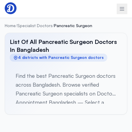
Skip to content
Home
/
Specialist Doctors
/
Pancreatic Surgeon
List Of All Pancreatic Surgeon Doctors
In Bangladesh
4 districts with Pancreatic Surgeon doctors
Find the best Pancreatic Surgeon doctors
across Bangladesh. Browse verified
Pancreatic Surgeon specialists on Doctor
Appointment Bangladesh — Select a
district below to view verified Pancreatic
Surgeon specialists in 4 districts across all
8 divisions. Browse profiles, hospital