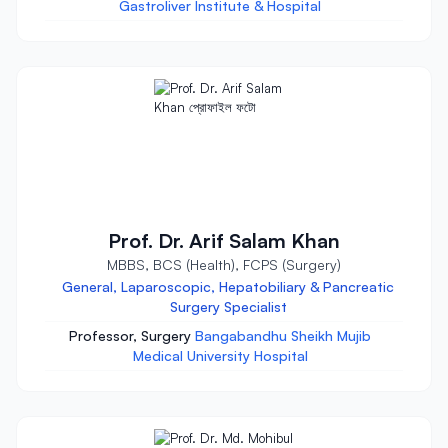
Gastroliver Institute & Hospital
Prof. Dr. Arif Salam Khan
MBBS, BCS (Health), FCPS (Surgery)
General, Laparoscopic, Hepatobiliary & Pancreatic
Surgery Specialist
Professor, Surgery
Bangabandhu Sheikh Mujib
Medical University Hospital