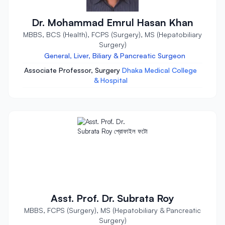
Dr. Mohammad Emrul Hasan Khan
MBBS, BCS (Health), FCPS (Surgery), MS (Hepatobiliary
Surgery)
General, Liver, Biliary & Pancreatic Surgeon
Associate Professor, Surgery
Dhaka Medical College
& Hospital
Asst. Prof. Dr. Subrata Roy
MBBS, FCPS (Surgery), MS (Hepatobiliary & Pancreatic
Surgery)