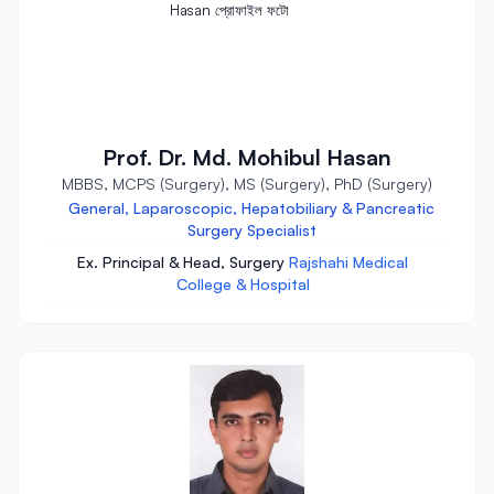
Prof. Dr. Md. Mohibul Hasan
MBBS, MCPS (Surgery), MS (Surgery), PhD (Surgery)
General, Laparoscopic, Hepatobiliary & Pancreatic
Surgery Specialist
Ex. Principal & Head, Surgery
Rajshahi Medical
College & Hospital