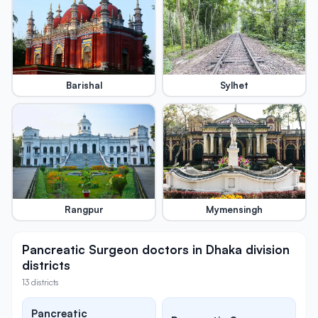
Barishal
Sylhet
Rangpur
Mymensingh
Pancreatic Surgeon doctors in Dhaka division
districts
13 districts
Pancreatic