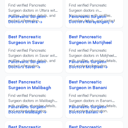
Find verified Pancreatic
Find verified Pancreatic
Surgeon doctors in Uttara with
Surgeon doctors in
profiles, chamber details, and
Narayanganj with profiles,
Pancreatic Surgeon
Pancreatic Surgeon
contact information.
chamber details, and contact
Doctors Uttara →
Doctors Narayanganj →
information.
Best Pancreatic
Best Pancreatic
Surgeon in Savar
Surgeon in Motijheel
Find verified Pancreatic
Find verified Pancreatic
Surgeon doctors in Savar with
Surgeon doctors in Motijheel
profiles, chamber details, and
with profiles, chamber details,
Pancreatic Surgeon
Pancreatic Surgeon
contact information.
and contact information.
Doctors Savar →
Doctors Motijheel →
Best Pancreatic
Best Pancreatic
Surgeon in Malibagh
Surgeon in Banani
Find verified Pancreatic
Find verified Pancreatic
Surgeon doctors in Malibagh
Surgeon doctors in Banani
with profiles, chamber details,
with profiles, chamber details,
Pancreatic Surgeon
Pancreatic Surgeon
and contact information.
and contact information.
Doctors Malibagh →
Doctors Banani →
Best Pancreatic
Best Pancreatic