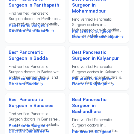
Surgeon in Panthapath
Surgeon in
Mohammadpur
Find verified Pancreatic
Surgeon doctors in Panthapath
Find verified Pancreatic
with profiles, chamber details,
Surgeon doctors in
Pancreatic Surgeon
and contact information.
Mohammadpur with profiles,
Doctors Panthapath →
Pancreatic Surgeon
chamber details, and contact
Doctors Mohammadpur →
information.
Best Pancreatic
Best Pancreatic
Surgeon in Badda
Surgeon in Kalyanpur
Find verified Pancreatic
Find verified Pancreatic
Surgeon doctors in Badda with
Surgeon doctors in Kalyanpur
profiles, chamber details, and
with profiles, chamber details,
Pancreatic Surgeon
Pancreatic Surgeon
contact information.
and contact information.
Doctors Badda →
Doctors Kalyanpur →
Best Pancreatic
Best Pancreatic
Surgeon in Banasree
Surgeon in
Bashundhara
Find verified Pancreatic
Surgeon doctors in Banasree
Find verified Pancreatic
with profiles, chamber details,
Surgeon doctors in
Pancreatic Surgeon
and contact information.
Bashundhara with profiles,
Doctors Banasree →
Pancreatic Surgeon