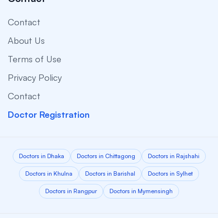
Contact
About Us
Terms of Use
Privacy Policy
Contact
Doctor Registration
Doctors in Dhaka
Doctors in Chittagong
Doctors in Rajshahi
Doctors in Khulna
Doctors in Barishal
Doctors in Sylhet
Doctors in Rangpur
Doctors in Mymensingh