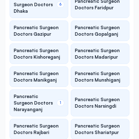
Pancreatic Surgeon
Surgeon Doctors
6
Doctors Faridpur
Dhaka
Pancreatic Surgeon
Pancreatic Surgeon
Doctors Gazipur
Doctors Gopalganj
Pancreatic Surgeon
Pancreatic Surgeon
Doctors Kishoreganj
Doctors Madaripur
Pancreatic Surgeon
Pancreatic Surgeon
Doctors Manikganj
Doctors Munshiganj
Pancreatic
Pancreatic Surgeon
Surgeon Doctors
1
Doctors Narsingdi
Narayanganj
Pancreatic Surgeon
Pancreatic Surgeon
Doctors Rajbari
Doctors Shariatpur