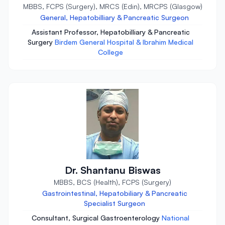
MBBS, FCPS (Surgery), MRCS (Edin), MRCPS (Glasgow)
General, Hepatobilliary & Pancreatic Surgeon
Assistant Professor, Hepatobilliary & Pancreatic
Surgery
Birdem General Hospital & Ibrahim Medical
College
Dr. Shantanu Biswas
MBBS, BCS (Health), FCPS (Surgery)
Gastrointestinal, Hepatobiliary & Pancreatic
Specialist Surgeon
Consultant, Surgical Gastroenterology
National