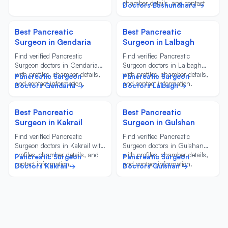
chamber details, and contact
Doctors Bashundhara →
information.
Best Pancreatic
Best Pancreatic
Surgeon in Gendaria
Surgeon in Lalbagh
Find verified Pancreatic
Find verified Pancreatic
Surgeon doctors in Gendaria
Surgeon doctors in Lalbagh
with profiles, chamber details,
with profiles, chamber details,
Pancreatic Surgeon
Pancreatic Surgeon
and contact information.
and contact information.
Doctors Gendaria →
Doctors Lalbagh →
Best Pancreatic
Best Pancreatic
Surgeon in Kakrail
Surgeon in Gulshan
Find verified Pancreatic
Find verified Pancreatic
Surgeon doctors in Kakrail with
Surgeon doctors in Gulshan
profiles, chamber details, and
with profiles, chamber details,
Pancreatic Surgeon
Pancreatic Surgeon
contact information.
and contact information.
Doctors Kakrail →
Doctors Gulshan →