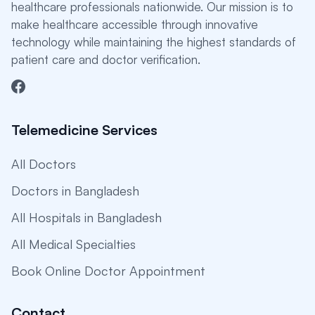
healthcare professionals nationwide. Our mission is to
make healthcare accessible through innovative
technology while maintaining the highest standards of
patient care and doctor verification.
Telemedicine Services
All Doctors
Doctors in Bangladesh
All Hospitals in Bangladesh
All Medical Specialties
Book Online Doctor Appointment
Contact