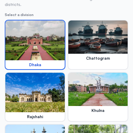
districts.
Select a division
Chattogram
Dhaka
Khulna
Rajshahi