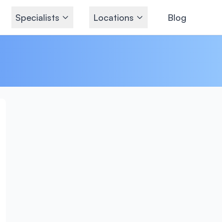
Specialists
Locations
Blog