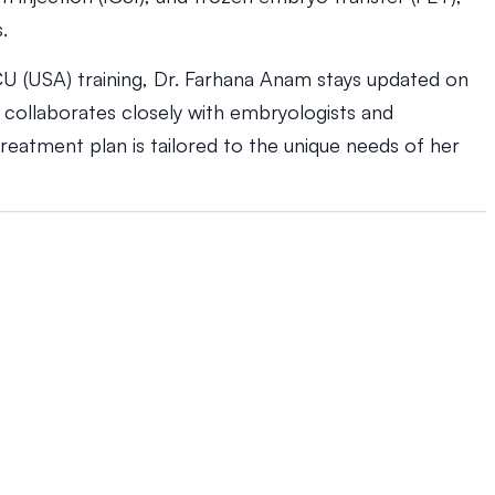
.
U (USA) training, Dr. Farhana Anam stays updated on
e collaborates closely with embryologists and
reatment plan is tailored to the unique needs of her