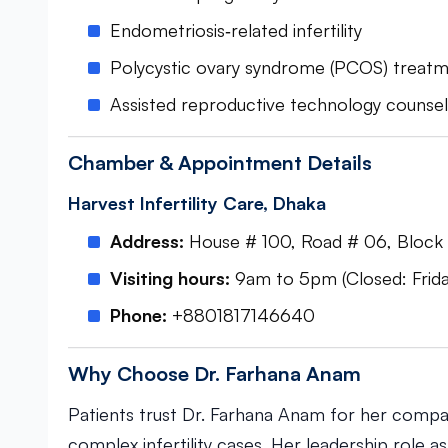
Endometriosis‑related infertility
Polycystic ovary syndrome (PCOS) treat
Assisted reproductive technology counsel
Chamber & Appointment Details
Harvest Infertility Care, Dhaka
Address:
House # 100, Road # 06, Block #
Visiting hours:
9am to 5pm (Closed: Frida
Phone:
+8801817146640
Why Choose Dr. Farhana Anam
Patients trust Dr. Farhana Anam for her compa
complex infertility cases. Her leadership role a