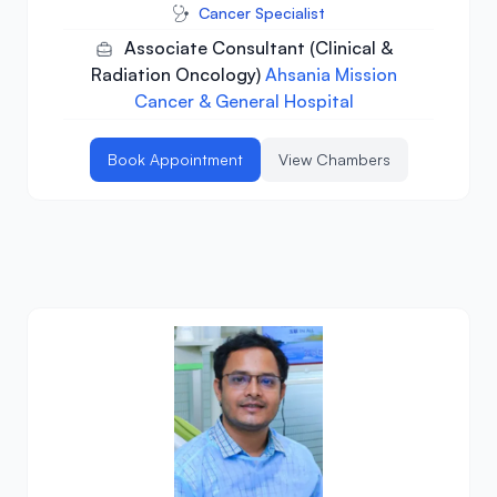
Cancer Specialist
Associate Consultant (Clinical &
Radiation Oncology)
Ahsania Mission
Cancer & General Hospital
Book Appointment
View Chambers