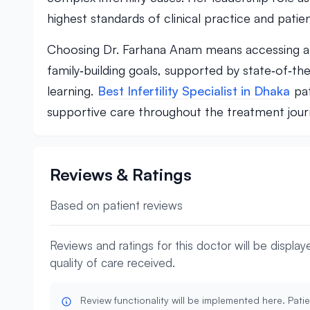
highest standards of clinical practice and patien
Choosing Dr. Farhana Anam means accessing a m
family‑building goals, supported by state‑of‑th
learning.
Best Infertility Specialist in Dhaka
pat
supportive care throughout the treatment jour
Reviews & Ratings
Based on patient reviews
Reviews and ratings for this doctor will be displa
quality of care received.
Review functionality will be implemented here. Patie