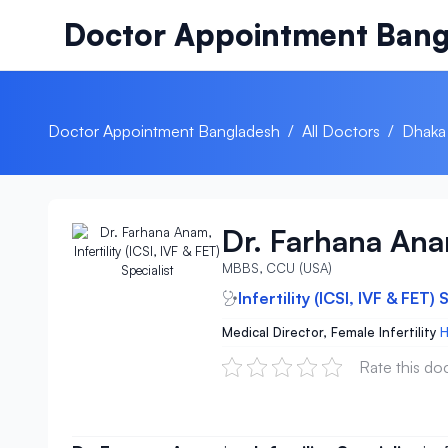
Skip to content
Doctor Appointment Bang
Doctor Appointment Bangladesh
/
All Doctors
/
Dhaka
Dr. Farhana An
MBBS, CCU (USA)
Infertility (ICSI, IVF & FET) 
Medical Director, Female Infertility
H
Rate this do