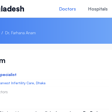
ladesh
Doctors
Hospitals
/
Dr. Farhana Anam
am
Specialist
arvest Infertility Care, Dhaka
ctors