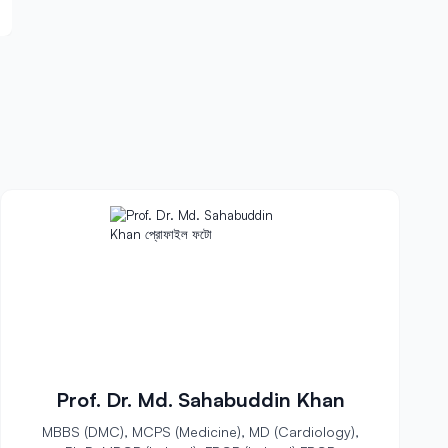
Prof. Dr. Md. Sahabuddin Khan
MBBS (DMC), MCPS (Medicine), MD (Cardiology),