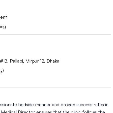
ment
ing
 B, Pallabi, Mirpur 12, Dhaka
y)
ssionate bedside manner and proven success rates in
s Medical Director ensures that the clinic follows the