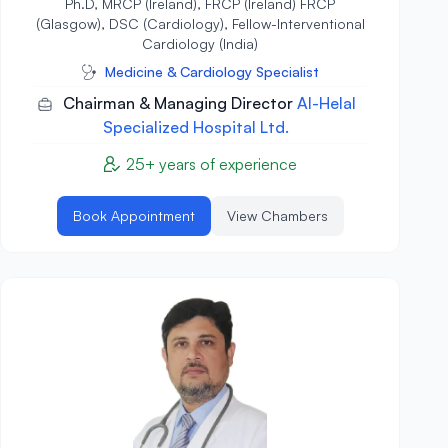
Ph.D, MRCP (Ireland), FRCP (Ireland) FRCP
(Glasgow), DSC (Cardiology), Fellow-Interventional
Cardiology (India)
Medicine & Cardiology Specialist
Chairman & Managing Director
Al-Helal
Specialized Hospital Ltd.
25+ years of experience
Book Appointment
View Chambers