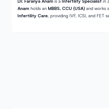
Dr. Faranya Anam
is a
Infertility Specialist
in
Anam
holds an
MBBS, CCU (USA)
and works 
Infertility Care
, providing IVF, ICSI, and FET s