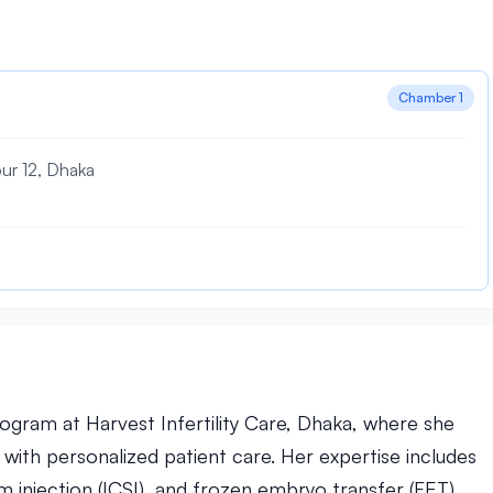
Chamber 1
pur 12, Dhaka
rogram at Harvest Infertility Care, Dhaka, where she
ith personalized patient care. Her expertise includes
erm injection (ICSI), and frozen embryo transfer (FET),