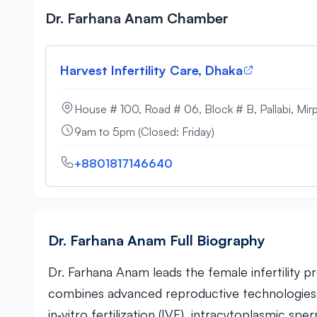
Dr. Farhana Anam Chamber
Harvest Infertility Care, Dhaka
House # 100, Road # 06, Block # B, Pallabi, Mir
9am to 5pm (Closed: Friday)
+8801817146640
Dr. Farhana Anam Full Biography
Dr. Farhana Anam leads the female infertility p
combines advanced reproductive technologies w
in‑vitro fertilization (IVF), intracytoplasmic sp