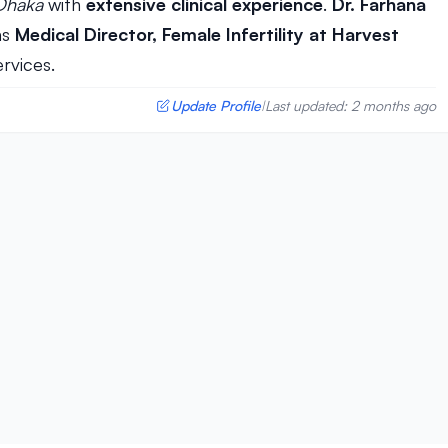
Dhaka
with
extensive clinical experience
.
Dr. Farhana
as
Medical Director, Female Infertility at Harvest
ervices.
Update Profile
Last updated: 2 months ago
|