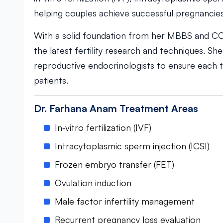
helping couples achieve successful pregnancies
With a solid foundation from her MBBS and CC
the latest fertility research and techniques. Sh
reproductive endocrinologists to ensure each t
patients.
Dr. Farhana Anam Treatment Areas
In‑vitro fertilization (IVF)
Intracytoplasmic sperm injection (ICSI)
Frozen embryo transfer (FET)
Ovulation induction
Male factor infertility management
Recurrent pregnancy loss evaluation