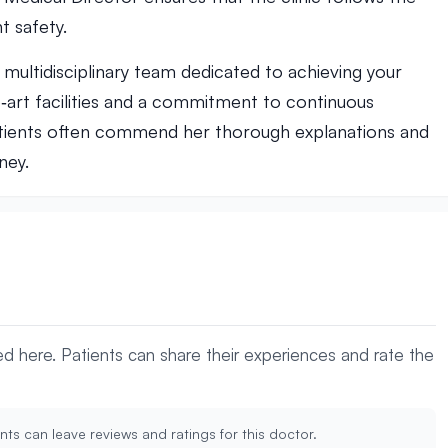
t safety.
ultidisciplinary team dedicated to achieving your
e‑art facilities and a commitment to continuous
ients often commend her thorough explanations and
ney.
yed here. Patients can share their experiences and rate the
nts can leave reviews and ratings for this doctor.