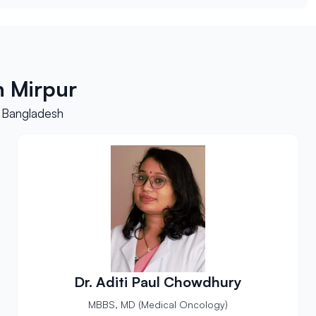
h Mirpur
, Bangladesh
Dr. Aditi Paul Chowdhury
MBBS, MD (Medical Oncology)