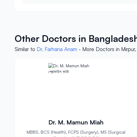
Other Doctors in Banglades
Similar to
Dr. Farhana Anam
- More Doctors in Mirpur
Dr. M. Mamun Miah
MBBS, BCS (Health), FCPS (Surgery), MS (Surgical