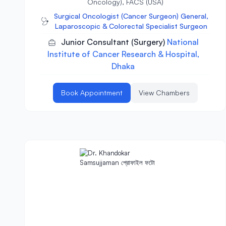
Oncology), FACS (USA)
Surgical Oncologist (Cancer Surgeon) General,
Laparoscopic & Colorectal Specialist Surgeon
Junior Consultant (Surgery)
National
Institute of Cancer Research & Hospital,
Dhaka
Book Appointment
View Chambers