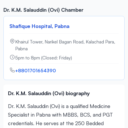
Dr. K.M. Salauddin (Ovi) Chamber
Shafique Hospital, Pabna
Khairul Tower, Narikel Bagan Road, Kalachad Para,
Pabna
5pm to 8pm (Closed: Friday)
+8801701654390
Dr. K.M. Salauddin (Ovi) biography
Dr. K.M. Salauddin (Ovi) is a qualified Medicine
Specialist in Pabna with MBBS, BCS, and PGT
credentials. He serves at the 250 Bedded