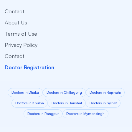
Contact
About Us
Terms of Use
Privacy Policy
Contact
Doctor Registration
Doctors in Dhaka
Doctors in Chittagong
Doctors in Rajshahi
Doctors in Khulna
Doctors in Barishal
Doctors in Sylhet
Doctors in Rangpur
Doctors in Mymensingh