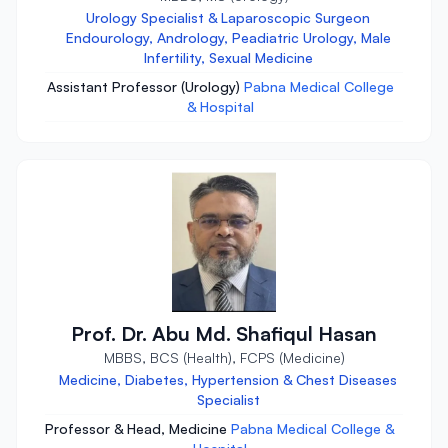
Urology Specialist & Laparoscopic Surgeon
Endourology, Andrology, Peadiatric Urology, Male
Infertility, Sexual Medicine
Assistant Professor (Urology)
Pabna Medical College
& Hospital
Prof. Dr. Abu Md. Shafiqul Hasan
MBBS, BCS (Health), FCPS (Medicine)
Medicine, Diabetes, Hypertension & Chest Diseases
Specialist
Professor & Head, Medicine
Pabna Medical College &