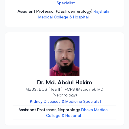
Specialist
Assistant Professor (Gastroenterology)
Rajshahi
Medical College & Hospital
Dr. Md. Abdul Hakim
MBBS, BCS (Health), FCPS (Medicine), MD
(Nephrology)
Kidney Diseases & Medicine Specialist
Assistant Professor, Nephrology
Dhaka Medical
College & Hospital