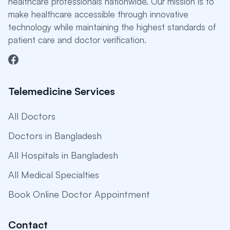
healthcare professionals nationwide. Our mission is to
make healthcare accessible through innovative
technology while maintaining the highest standards of
patient care and doctor verification.
Telemedicine Services
All Doctors
Doctors in Bangladesh
All Hospitals in Bangladesh
All Medical Specialties
Book Online Doctor Appointment
Contact