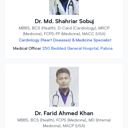
Dr. Md. Shahriar Sobuj
MBBS, BCS (Health), D-Card (Cardiology), MRCP
(Medicine), FCPS-FP (Medicine), MACC (USA)
Cardiology (Heart Diseases) & Medicine Specialist
Medical Officer
250 Bedded General Hospital, Pabna
Dr. Farid Ahmed Khan
MBBS, BCS (Health), FCPS (Medicine), MD (Internal
Medicine), MACP (USA)