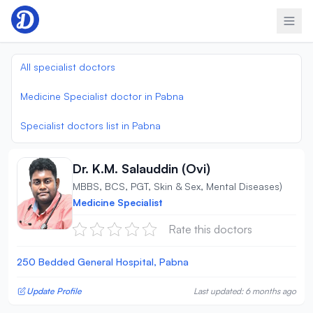
Skip to content
All specialist doctors
Medicine Specialist doctor in Pabna
Specialist doctors list in Pabna
Dr. K.M. Salauddin (Ovi)
MBBS, BCS, PGT, Skin & Sex, Mental Diseases)
Medicine Specialist
Rate this doctors
250 Bedded General Hospital, Pabna
Update Profile
Last updated: 6 months ago