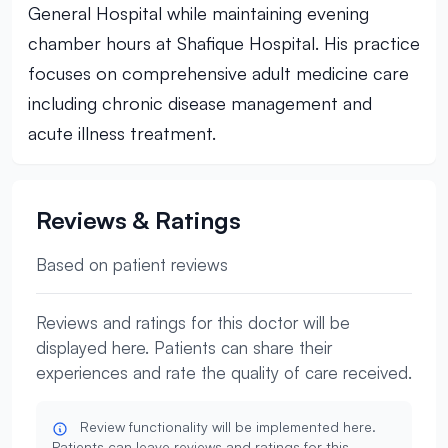
General Hospital while maintaining evening
chamber hours at Shafique Hospital. His practice
focuses on comprehensive adult medicine care
including chronic disease management and
acute illness treatment.
Reviews & Ratings
Based on patient reviews
Reviews and ratings for this doctor will be
displayed here. Patients can share their
experiences and rate the quality of care received.
Review functionality will be implemented here.
Patients can leave reviews and ratings for this