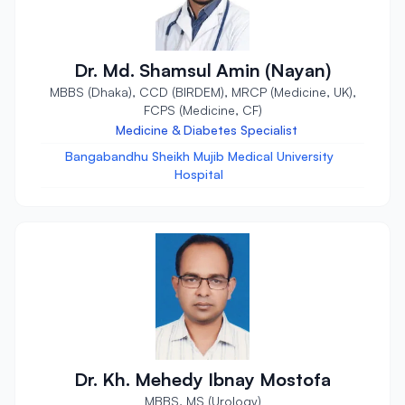
Dr. Md. Shamsul Amin (Nayan)
MBBS (Dhaka), CCD (BIRDEM), MRCP (Medicine, UK),
FCPS (Medicine, CF)
Medicine & Diabetes Specialist
Bangabandhu Sheikh Mujib Medical University
Hospital
Dr. Kh. Mehedy Ibnay Mostofa
MBBS, MS (Urology)