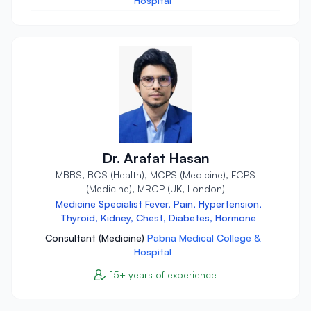
Hospital
Dr. Arafat Hasan
MBBS, BCS (Health), MCPS (Medicine), FCPS
(Medicine), MRCP (UK, London)
Medicine Specialist Fever, Pain, Hypertension,
Thyroid, Kidney, Chest, Diabetes, Hormone
Consultant (Medicine)
Pabna Medical College &
Hospital
15+ years of experience