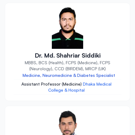
Dr. Md. Shahriar Siddiki
MBBS, BCS (Health), FCPS (Medicine), FCPS
(Neurology), CCD (BIRDEM), MRCP (UK)
Medicine, Neuromedicine & Diabetes Specialist
Assistant Professor (Medicine)
Dhaka Medical
College & Hospital