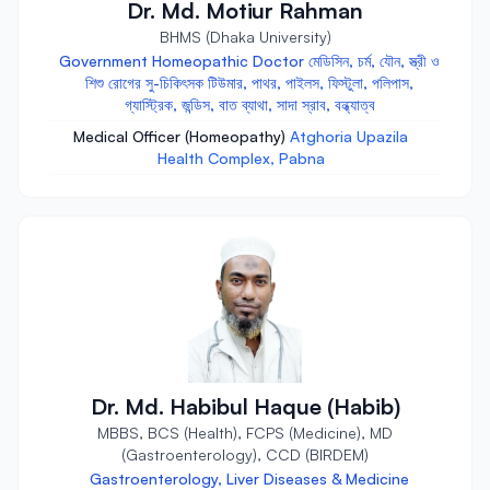
Dr. Md. Motiur Rahman
BHMS (Dhaka University)
Government Homeopathic Doctor মেডিসিন, চর্ম, যৌন, স্ত্রী ও
শিশু রোগের সু-চিকিৎসক টিউমার, পাথর, পাইলস, ফিস্টুলা, পলিপাস,
গ্যাস্ট্রিক, জন্ডিস, বাত ব্যাথা, সাদা স্রাব, বন্ধ্যাত্ব
Medical Officer (Homeopathy)
Atghoria Upazila
Health Complex, Pabna
Dr. Md. Habibul Haque (Habib)
MBBS, BCS (Health), FCPS (Medicine), MD
(Gastroenterology), CCD (BIRDEM)
Gastroenterology, Liver Diseases & Medicine