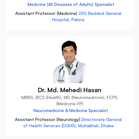
Medicine (All Diseases of Adults) Specialist
Assistant Professor (Medicine)
250 Bedded General
Hospital, Pabna
Dr. Md. Mehedi Hasan
MBBS, BCS (Health), MD (Neuromedicine), FCPS
(Medicine-FP)
Neuromedicine & Medicine Specialist
Assistant Professor (Neurology)
Directorate General
of Health Services (DGHS), Mohakhali, Dhaka