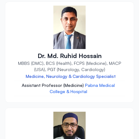
Dr. Md. Ruhid Hossain
MBBS (DMC), BCS (Health), FCPS (Medicine), MACP
(USA), PGT (Neurology, Cardiology)
Medicine, Neurology & Cardiology Specialist
Assistant Professor (Medicine)
Pabna Medical
College & Hospital