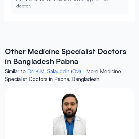
doctor.
Other Medicine Specialist Doctors
in Bangladesh Pabna
Similar to
Dr. K.M. Salauddin (Ovi)
- More Medicine
Specialist Doctors in Pabna, Bangladesh