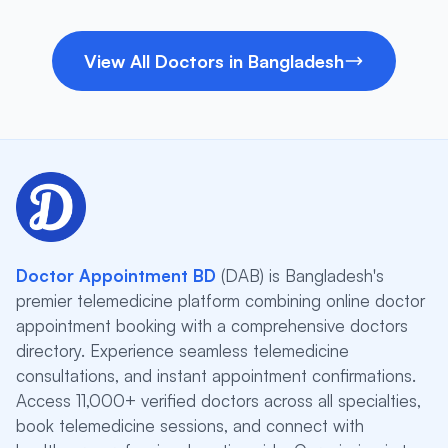
View All Doctors in Bangladesh
Doctor Appointment BD
(DAB) is Bangladesh's
premier telemedicine platform combining online doctor
appointment booking with a comprehensive doctors
directory. Experience seamless telemedicine
consultations, and instant appointment confirmations.
Access 11,000+ verified doctors across all specialties,
book telemedicine sessions, and connect with