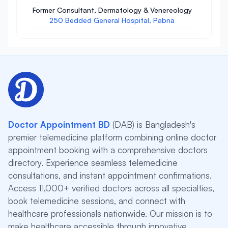
Former Consultant, Dermatology & Venereology
250 Bedded General Hospital, Pabna
Doctor Appointment BD
(DAB) is Bangladesh's
premier telemedicine platform combining online doctor
appointment booking with a comprehensive doctors
directory. Experience seamless telemedicine
consultations, and instant appointment confirmations.
Access 11,000+ verified doctors across all specialties,
book telemedicine sessions, and connect with
healthcare professionals nationwide. Our mission is to
make healthcare accessible through innovative