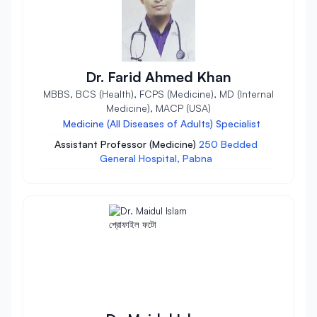
Dr. Farid Ahmed Khan
MBBS, BCS (Health), FCPS (Medicine), MD (Internal
Medicine), MACP (USA)
Medicine (All Diseases of Adults) Specialist
Assistant Professor (Medicine)
250 Bedded
General Hospital, Pabna