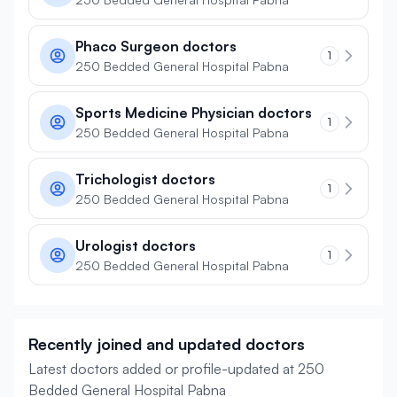
Phaco Surgeon doctors
1
250 Bedded General Hospital Pabna
Sports Medicine Physician doctors
1
250 Bedded General Hospital Pabna
Trichologist doctors
1
250 Bedded General Hospital Pabna
Urologist doctors
1
250 Bedded General Hospital Pabna
Recently joined and updated doctors
Latest doctors added or profile-updated at 250
Bedded General Hospital Pabna