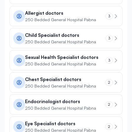
Allergist doctors
3
250 Bedded General Hospital Pabna
Child Specialist doctors
3
250 Bedded General Hospital Pabna
Sexual Health Specialist doctors
3
250 Bedded General Hospital Pabna
Chest Specialist doctors
2
250 Bedded General Hospital Pabna
Endocrinologist doctors
2
250 Bedded General Hospital Pabna
Eye Specialist doctors
2
250 Bedded General Hospital Pabna