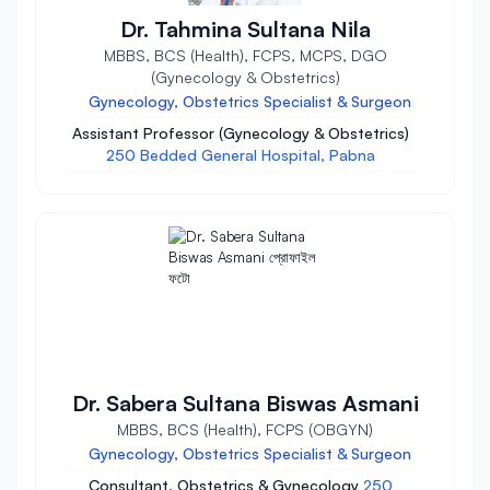
Dr. Tahmina Sultana Nila
MBBS, BCS (Health), FCPS, MCPS, DGO
(Gynecology & Obstetrics)
Gynecology, Obstetrics Specialist & Surgeon
Assistant Professor (Gynecology & Obstetrics)
250 Bedded General Hospital, Pabna
Dr. Sabera Sultana Biswas Asmani
MBBS, BCS (Health), FCPS (OBGYN)
Gynecology, Obstetrics Specialist & Surgeon
Consultant, Obstetrics & Gynecology
250