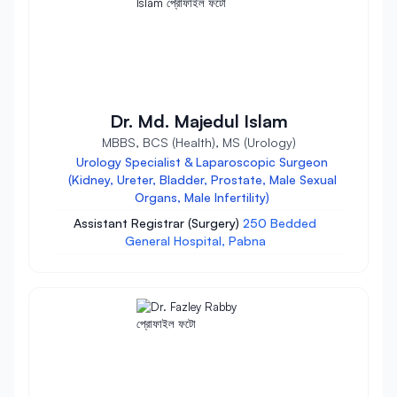
Dr. Md. Majedul Islam
MBBS, BCS (Health), MS (Urology)
Urology Specialist & Laparoscopic Surgeon
(Kidney, Ureter, Bladder, Prostate, Male Sexual
Organs, Male Infertility)
Assistant Registrar (Surgery)
250 Bedded
General Hospital, Pabna