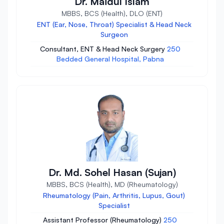
Dr. Maidul Islam
MBBS, BCS (Health), DLO (ENT)
ENT (Ear, Nose, Throat) Specialist & Head Neck
Surgeon
Consultant, ENT & Head Neck Surgery
250
Bedded General Hospital, Pabna
Dr. Md. Sohel Hasan (Sujan)
MBBS, BCS (Health), MD (Rheumatology)
Rheumatology (Pain, Arthritis, Lupus, Gout)
Specialist
Assistant Professor (Rheumatology)
250