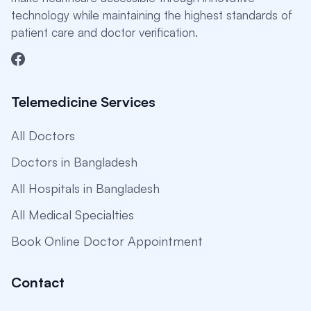
technology while maintaining the highest standards of
patient care and doctor verification.
Telemedicine Services
All Doctors
Doctors in Bangladesh
All Hospitals in Bangladesh
All Medical Specialties
Book Online Doctor Appointment
Contact