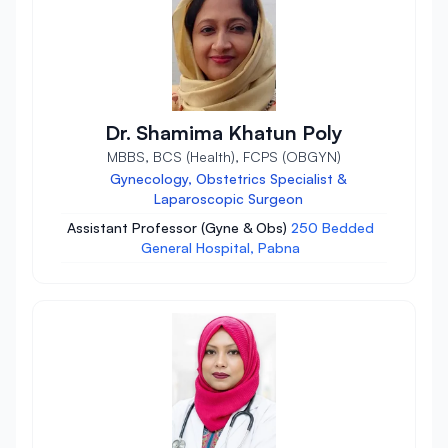
Dr. Shamima Khatun Poly
MBBS, BCS (Health), FCPS (OBGYN)
Gynecology, Obstetrics Specialist &
Laparoscopic Surgeon
Assistant Professor (Gyne & Obs)
250 Bedded
General Hospital, Pabna