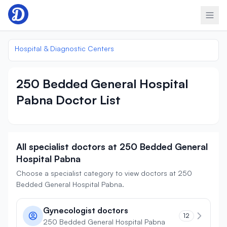
Skip to content
Hospital & Diagnostic Centers
250 Bedded General Hospital
Pabna Doctor List
All specialist doctors at 250 Bedded General
Hospital Pabna
Choose a specialist category to view doctors at 250
Bedded General Hospital Pabna.
Gynecologist doctors
12
250 Bedded General Hospital Pabna