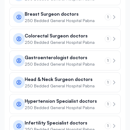
Breast Surgeon doctors
1
250 Bedded General Hospital Pabna
Colorectal Surgeon doctors
1
250 Bedded General Hospital Pabna
Gastroenterologist doctors
1
250 Bedded General Hospital Pabna
Head & Neck Surgeon doctors
1
250 Bedded General Hospital Pabna
Hypertension Specialist doctors
1
250 Bedded General Hospital Pabna
Infertility Specialist doctors
1
250 Bedded General Hospital Pabna