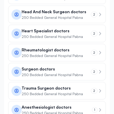
Head And Neck Surgeon doctors
2
250 Bedded General Hospital Pabna
Heart Specialist doctors
2
250 Bedded General Hospital Pabna
Rheumatologist doctors
2
250 Bedded General Hospital Pabna
Surgeon doctors
2
250 Bedded General Hospital Pabna
Trauma Surgeon doctors
2
250 Bedded General Hospital Pabna
Anesthesiologist doctors
1
250 Bedded General Hospital Pabna