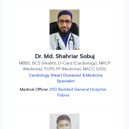
Dr. Md. Shahriar Sobuj
MBBS, BCS (Health), D-Card (Cardiology), MRCP
(Medicine), FCPS-FP (Medicine), MACC (USA)
Cardiology (Heart Diseases) & Medicine
Specialist
Medical Officer
250 Bedded General Hospital,
Pabna