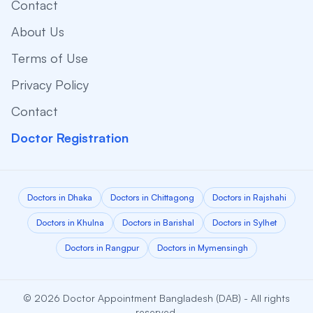
Contact
About Us
Terms of Use
Privacy Policy
Contact
Doctor Registration
Doctors in Dhaka
Doctors in Chittagong
Doctors in Rajshahi
Doctors in Khulna
Doctors in Barishal
Doctors in Sylhet
Doctors in Rangpur
Doctors in Mymensingh
© 2026 Doctor Appointment Bangladesh (DAB) - All rights
reserved.