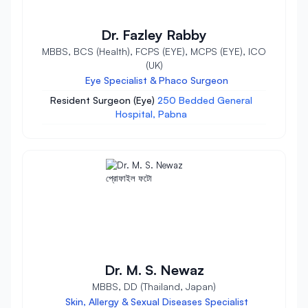
Dr. Fazley Rabby
MBBS, BCS (Health), FCPS (EYE), MCPS (EYE), ICO
(UK)
Eye Specialist & Phaco Surgeon
Resident Surgeon (Eye)
250 Bedded General
Hospital, Pabna
Dr. M. S. Newaz
MBBS, DD (Thailand, Japan)
Skin, Allergy & Sexual Diseases Specialist