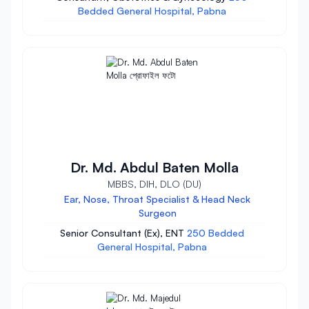
Bedded General Hospital, Pabna
Dr. Md. Abdul Baten Molla
MBBS, DIH, DLO (DU)
Ear, Nose, Throat Specialist & Head Neck
Surgeon
Senior Consultant (Ex), ENT
250 Bedded
General Hospital, Pabna