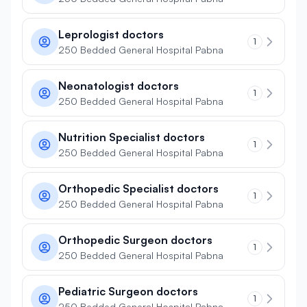
Leprologist doctors
1
250 Bedded General Hospital Pabna
Neonatologist doctors
1
250 Bedded General Hospital Pabna
Nutrition Specialist doctors
1
250 Bedded General Hospital Pabna
Orthopedic Specialist doctors
1
250 Bedded General Hospital Pabna
Orthopedic Surgeon doctors
1
250 Bedded General Hospital Pabna
Pediatric Surgeon doctors
1
250 Bedded General Hospital Pabna