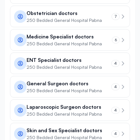
Obstetrician doctors
7
250 Bedded General Hospital Pabna
Medicine Specialist doctors
6
250 Bedded General Hospital Pabna
ENT Specialist doctors
4
250 Bedded General Hospital Pabna
General Surgeon doctors
4
250 Bedded General Hospital Pabna
Laparoscopic Surgeon doctors
4
250 Bedded General Hospital Pabna
Skin and Sex Specialist doctors
4
250 Bedded General Hospital Pabna