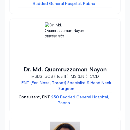
Bedded General Hospital, Pabna
Dr. Md. Quamruzzaman Nayan
MBBS, BCS (Health), MS (ENT), CCD
ENT (Ear, Nose, Throat) Specialist & Head Neck
Surgeon
Consultant, ENT
250 Bedded General Hospital,
Pabna