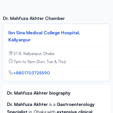
Dr. Mahfuza Akhter Chamber
Ibn Sina Medical College Hospital,
Kallyanpur
1/1 B, Kallyanpur, Dhaka
7pm to 9pm (Sun, Tue & Thu)
+8801703725590
Dr. Mahfuza Akhter biography
Dr. Mahfuza Akhter
is a
Gastroenterology
Specialist
in
Dhaka
with
extensive clinical