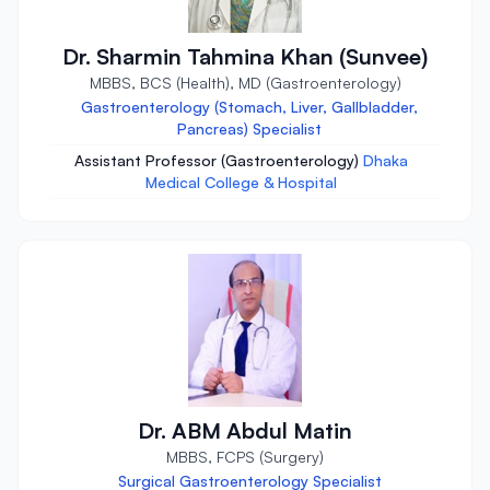
Dr. Sharmin Tahmina Khan (Sunvee)
MBBS, BCS (Health), MD (Gastroenterology)
Gastroenterology (Stomach, Liver, Gallbladder,
Pancreas) Specialist
Assistant Professor (Gastroenterology)
Dhaka
Medical College & Hospital
Dr. ABM Abdul Matin
MBBS, FCPS (Surgery)
Surgical Gastroenterology Specialist