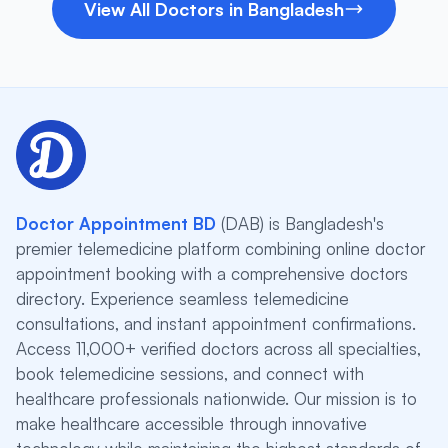
View All Doctors in Bangladesh
Doctor Appointment BD
(DAB) is Bangladesh's
premier telemedicine platform combining online doctor
appointment booking with a comprehensive doctors
directory. Experience seamless telemedicine
consultations, and instant appointment confirmations.
Access 11,000+ verified doctors across all specialties,
book telemedicine sessions, and connect with
healthcare professionals nationwide. Our mission is to
make healthcare accessible through innovative