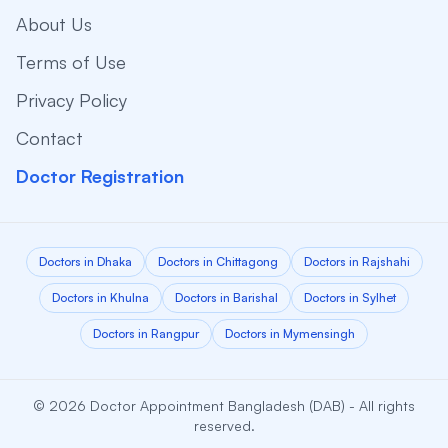
About Us
Terms of Use
Privacy Policy
Contact
Doctor Registration
Doctors in Dhaka
Doctors in Chittagong
Doctors in Rajshahi
Doctors in Khulna
Doctors in Barishal
Doctors in Sylhet
Doctors in Rangpur
Doctors in Mymensingh
© 2026 Doctor Appointment Bangladesh (DAB) - All rights
reserved.