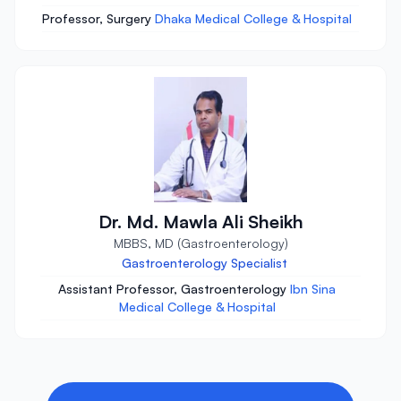
Professor, Surgery
Dhaka Medical College & Hospital
Dr. Md. Mawla Ali Sheikh
MBBS, MD (Gastroenterology)
Gastroenterology Specialist
Assistant Professor, Gastroenterology
Ibn Sina
Medical College & Hospital