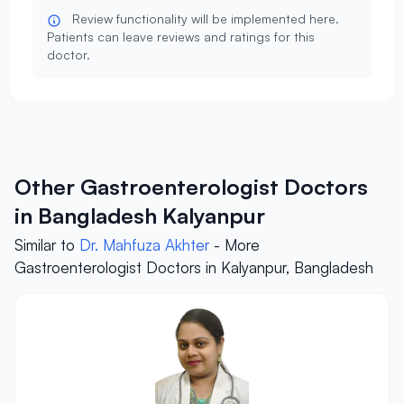
Review functionality will be implemented here.
Patients can leave reviews and ratings for this
doctor.
Other Gastroenterologist Doctors
in Bangladesh Kalyanpur
Similar to
Dr. Mahfuza Akhter
- More
Gastroenterologist Doctors in Kalyanpur, Bangladesh