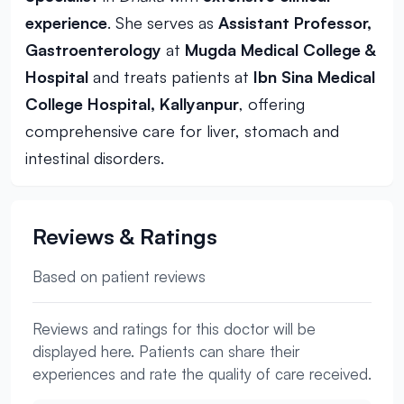
experience
. She serves as
Assistant Professor,
Gastroenterology
at
Mugda Medical College &
Hospital
and treats patients at
Ibn Sina Medical
College Hospital, Kallyanpur
, offering
comprehensive care for liver, stomach and
intestinal disorders.
Reviews & Ratings
Based on patient reviews
Reviews and ratings for this doctor will be
displayed here. Patients can share their
experiences and rate the quality of care received.