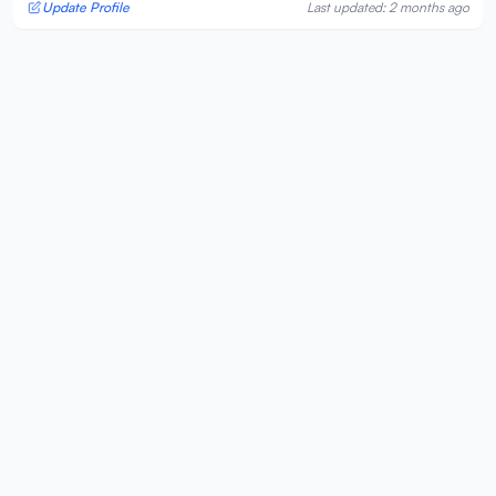
Update Profile
Last updated: 2 months ago