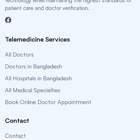
technology while maintaining the highest standards of
patient care and doctor verification.
Telemedicine Services
All Doctors
Doctors in Bangladesh
All Hospitals in Bangladesh
All Medical Specialties
Book Online Doctor Appointment
Contact
Contact