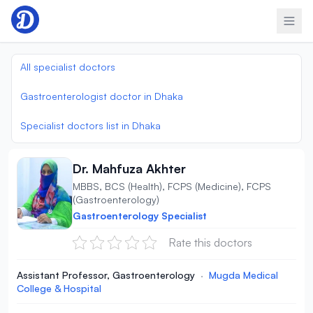
Skip to content
All specialist doctors
Gastroenterologist doctor in Dhaka
Specialist doctors list in Dhaka
Dr. Mahfuza Akhter
MBBS, BCS (Health), FCPS (Medicine), FCPS
(Gastroenterology)
Gastroenterology Specialist
Rate this doctors
Assistant Professor, Gastroenterology
·
Mugda Medical
College & Hospital