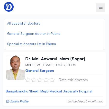
Skip to content
All specialist doctors
General Surgeon doctor in Pabna
Specialist doctors list in Pabna
Dr. Md. Anwarul Islam (Sagar)
MBBS, MS, F.MAS, D.MAS, FICRS
General Surgeon
Rate this doctors
Bangabandhu Sheikh Mujib Medical University Hospital
Update Profile
Last updated: 5 months ago