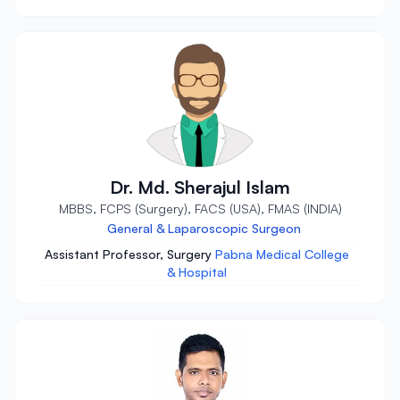
Dr. Md. Sherajul Islam
MBBS, FCPS (Surgery), FACS (USA), FMAS (INDIA)
General & Laparoscopic Surgeon
Assistant Professor, Surgery
Pabna Medical College
& Hospital