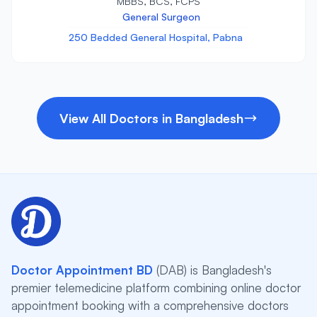
MBBS, BCS, FCPS
General Surgeon
250 Bedded General Hospital, Pabna
View All Doctors in Bangladesh
Doctor Appointment BD
(DAB) is Bangladesh's
premier telemedicine platform combining online doctor
appointment booking with a comprehensive doctors