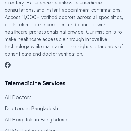
directory. Experience seamless telemedicine
consultations, and instant appointment confirmations.
Access 11,000+ verified doctors across all specialties,
book telemedicine sessions, and connect with
healthcare professionals nationwide. Our mission is to
make healthcare accessible through innovative
technology while maintaining the highest standards of
patient care and doctor verification.
Telemedicine Services
All Doctors
Doctors in Bangladesh
All Hospitals in Bangladesh
All Medical Specialties