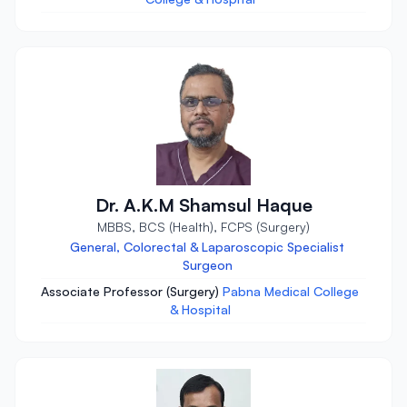
Dr. A.K.M Shamsul Haque
MBBS, BCS (Health), FCPS (Surgery)
General, Colorectal & Laparoscopic Specialist
Surgeon
Associate Professor (Surgery)
Pabna Medical College
& Hospital