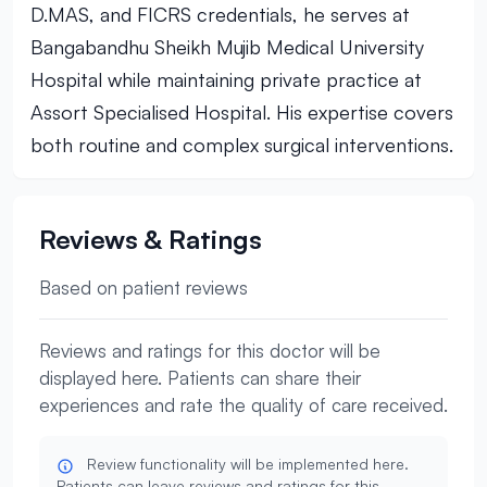
D.MAS, and FICRS credentials, he serves at
Bangabandhu Sheikh Mujib Medical University
Hospital while maintaining private practice at
Assort Specialised Hospital. His expertise covers
both routine and complex surgical interventions.
Reviews & Ratings
Based on patient reviews
Reviews and ratings for this doctor will be
displayed here. Patients can share their
experiences and rate the quality of care received.
Review functionality will be implemented here.
Patients can leave reviews and ratings for this