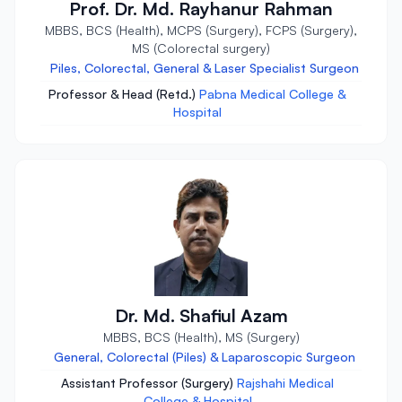
Prof. Dr. Md. Rayhanur Rahman
MBBS, BCS (Health), MCPS (Surgery), FCPS (Surgery),
MS (Colorectal surgery)
Piles, Colorectal, General & Laser Specialist Surgeon
Professor & Head (Retd.)
Pabna Medical College &
Hospital
Dr. Md. Shafiul Azam
MBBS, BCS (Health), MS (Surgery)
General, Colorectal (Piles) & Laparoscopic Surgeon
Assistant Professor (Surgery)
Rajshahi Medical
College & Hospital