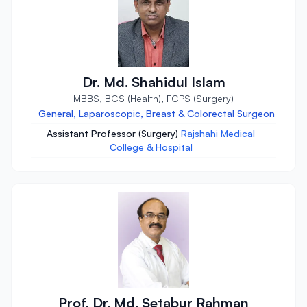
Dr. Md. Shahidul Islam
MBBS, BCS (Health), FCPS (Surgery)
General, Laparoscopic, Breast & Colorectal Surgeon
Assistant Professor (Surgery)
Rajshahi Medical
College & Hospital
Prof. Dr. Md. Setabur Rahman