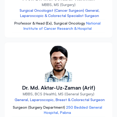
MBBS, MS (Surgery)
Surgical Oncologist (Cancer Surgeon) General,
Laparoscopic & Colorectal Specialist Surgeon
Professor & Head (Ex), Surgical Oncology
National
Institute of Cancer Research & Hospital
Dr. Md. Aktar-Uz-Zaman (Arif)
MBBS, BCS (Health), MS (General Surgery)
General, Laparoscopic, Breast & Colorectal Surgeon
Surgeon (Surgery Department)
250 Bedded General
Hospital, Pabna