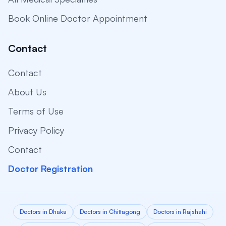
Book Online Doctor Appointment
Contact
Contact
About Us
Terms of Use
Privacy Policy
Contact
Doctor Registration
Doctors in Dhaka
Doctors in Chittagong
Doctors in Rajshahi