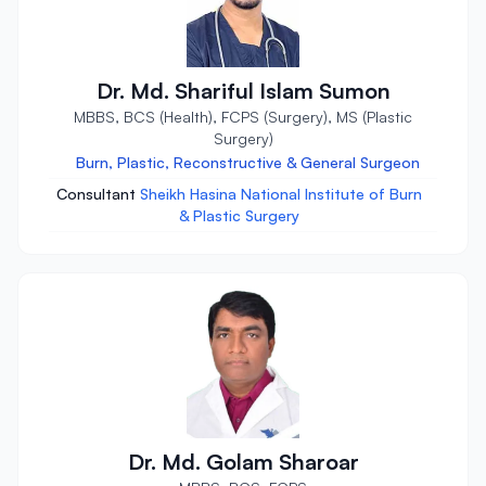
Dr. Md. Shariful Islam Sumon
MBBS, BCS (Health), FCPS (Surgery), MS (Plastic
Surgery)
Burn, Plastic, Reconstructive & General Surgeon
Consultant
Sheikh Hasina National Institute of Burn
& Plastic Surgery
Dr. Md. Golam Sharoar