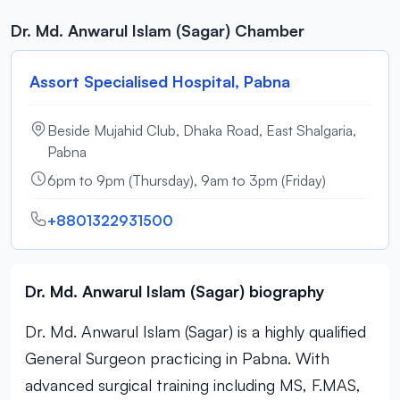
Dr. Md. Anwarul Islam (Sagar) Chamber
Assort Specialised Hospital, Pabna
Beside Mujahid Club, Dhaka Road, East Shalgaria,
Pabna
6pm to 9pm (Thursday), 9am to 3pm (Friday)
+8801322931500
Dr. Md. Anwarul Islam (Sagar) biography
Dr. Md. Anwarul Islam (Sagar) is a highly qualified
General Surgeon practicing in Pabna. With
advanced surgical training including MS, F.MAS,