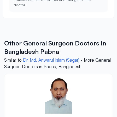
doctor.
Other General Surgeon Doctors in
Bangladesh Pabna
Similar to
Dr. Md. Anwarul Islam (Sagar)
- More General
Surgeon Doctors in Pabna, Bangladesh