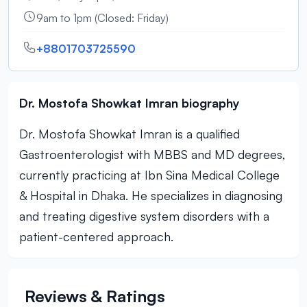
9am to 1pm (Closed: Friday)
+8801703725590
Dr. Mostofa Showkat Imran biography
Dr. Mostofa Showkat Imran is a qualified
Gastroenterologist with MBBS and MD degrees,
currently practicing at Ibn Sina Medical College
& Hospital in Dhaka. He specializes in diagnosing
and treating digestive system disorders with a
patient-centered approach.
Reviews & Ratings