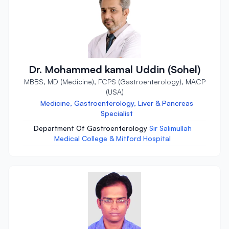
Dr. Mohammed kamal Uddin (Sohel)
MBBS, MD (Medicine), FCPS (Gastroenterology), MACP
(USA)
Medicine, Gastroenterology, Liver & Pancreas
Specialist
Department Of Gastroenterology
Sir Salimullah
Medical College & Mitford Hospital