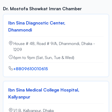
Dr. Mostofa Showkat Imran Chamber
Ibn Sina Diagnostic Center,
Dhanmondi
House # 48, Road # 9/A, Dhanmondi, Dhaka -
1209
6pm to 9pm (Sat, Sun, Tue & Wed)
+8809610010615
Ibn Sina Medical College Hospital,
Kallyanpur
1/1 B, Kallyanpur, Dhaka