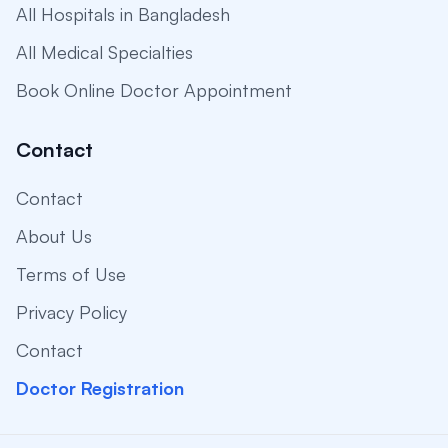
All Hospitals in Bangladesh
All Medical Specialties
Book Online Doctor Appointment
Contact
Contact
About Us
Terms of Use
Privacy Policy
Contact
Doctor Registration