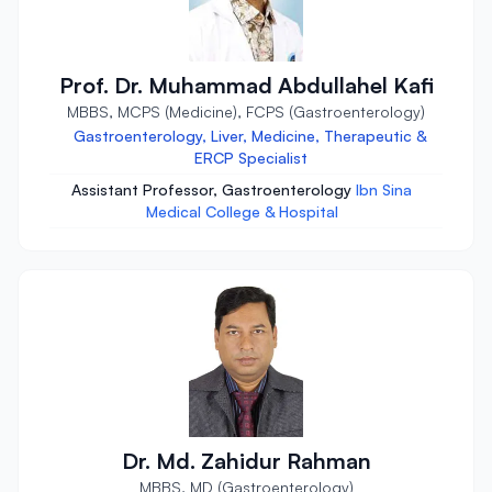
Prof. Dr. Muhammad Abdullahel Kafi
MBBS, MCPS (Medicine), FCPS (Gastroenterology)
Gastroenterology, Liver, Medicine, Therapeutic &
ERCP Specialist
Assistant Professor, Gastroenterology
Ibn Sina
Medical College & Hospital
Dr. Md. Zahidur Rahman
MBBS, MD (Gastroenterology)