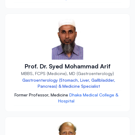
Prof. Dr. Syed Mohammad Arif
MBBS, FCPS (Medicine), MD (Gastroenterology)
Gastroenterology (Stomach, Liver, Gallbladder,
Pancreas) & Medicine Specialist
Former Professor, Medicine
Dhaka Medical College &
Hospital