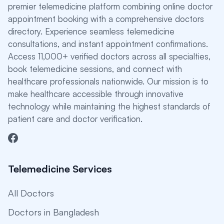
premier telemedicine platform combining online doctor
appointment booking with a comprehensive doctors
directory. Experience seamless telemedicine
consultations, and instant appointment confirmations.
Access 11,000+ verified doctors across all specialties,
book telemedicine sessions, and connect with
healthcare professionals nationwide. Our mission is to
make healthcare accessible through innovative
technology while maintaining the highest standards of
patient care and doctor verification.
Telemedicine Services
All Doctors
Doctors in Bangladesh