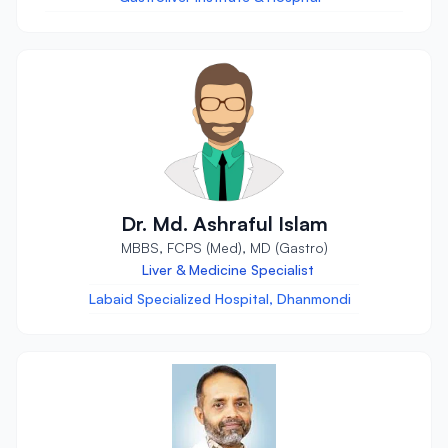
Dr. Md. Ashraful Islam
MBBS, FCPS (Med), MD (Gastro)
Liver & Medicine Specialist
Labaid Specialized Hospital, Dhanmondi