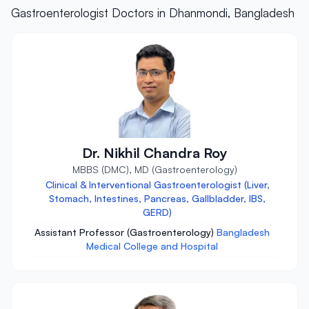
Gastroenterologist Doctors in Dhanmondi, Bangladesh
Dr. Nikhil Chandra Roy
MBBS (DMC), MD (Gastroenterology)
Clinical & Interventional Gastroenterologist (Liver,
Stomach, Intestines, Pancreas, Gallbladder, IBS,
GERD)
Assistant Professor (Gastroenterology)
Bangladesh
Medical College and Hospital