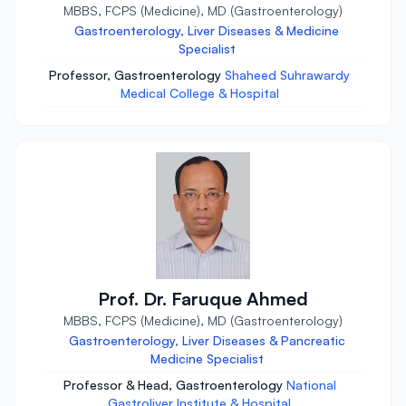
MBBS, FCPS (Medicine), MD (Gastroenterology)
Gastroenterology, Liver Diseases & Medicine
Specialist
Professor, Gastroenterology
Shaheed Suhrawardy
Medical College & Hospital
Prof. Dr. Faruque Ahmed
MBBS, FCPS (Medicine), MD (Gastroenterology)
Gastroenterology, Liver Diseases & Pancreatic
Medicine Specialist
Professor & Head, Gastroenterology
National
Gastroliver Institute & Hospital