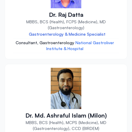
Dr. Raj Datta
MBBS, BCS (Health), FCPS (Medicine), MD
(Gastroenterology)
Gastroenterology & Medicine Specialist
Consultant, Gastroenterology
National Gastroliver
Institute & Hospital
Dr. Md. Ashraful Islam (Milon)
MBBS, BCS (Health), MCPS (Medicine), MD
(Gastroenterology), CCD (BIRDEM)