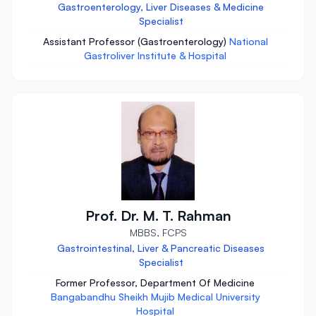
Gastroenterology, Liver Diseases & Medicine
Specialist
Assistant Professor (Gastroenterology)
National
Gastroliver Institute & Hospital
Prof. Dr. M. T. Rahman
MBBS, FCPS
Gastrointestinal, Liver & Pancreatic Diseases
Specialist
Former Professor, Department Of Medicine
Bangabandhu Sheikh Mujib Medical University
Hospital