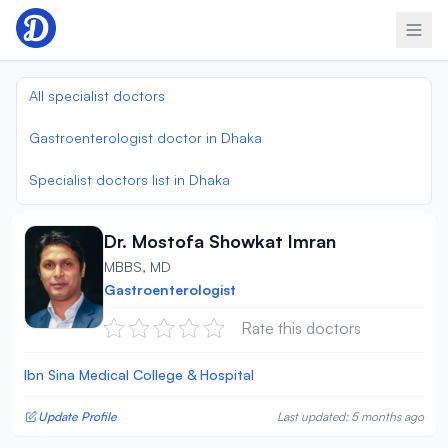
Skip to content
All specialist doctors
Gastroenterologist doctor in Dhaka
Specialist doctors list in Dhaka
Dr. Mostofa Showkat Imran
MBBS, MD
Gastroenterologist
Rate this doctors
Ibn Sina Medical College & Hospital
Update Profile
Last updated: 5 months ago