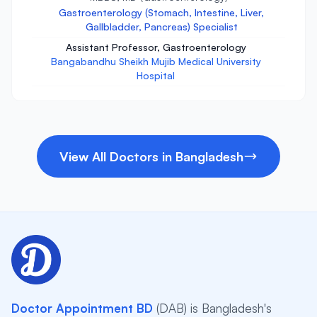
Gastroenterology (Stomach, Intestine, Liver,
Gallbladder, Pancreas) Specialist
Assistant Professor, Gastroenterology
Bangabandhu Sheikh Mujib Medical University
Hospital
View All Doctors in Bangladesh
Doctor Appointment BD
(DAB) is Bangladesh's