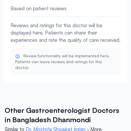
Based on patient reviews
Reviews and ratings for this doctor will be
displayed here. Patients can share their
experiences and rate the quality of care received.
Review functionality will be implemented here.
Patients can leave reviews and ratings for this
doctor.
Other Gastroenterologist Doctors
in Bangladesh Dhanmondi
Similar to
Dr. Mostofa Showkat Imran
- More