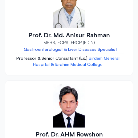
Prof. Dr. Md. Anisur Rahman
MBBS, FCPS, FRCP (EDIN)
Gastroenterologist & Liver Diseases Specialist
Professor & Senior Consultant (Ex.)
Birdem General
Hospital & Ibrahim Medical College
Prof. Dr. AHM Rowshon