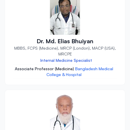
Dr. Md. Elias Bhuiyan
MBBS, FCPS (Medicine), MRCP (London), MACP (USA),
MRCPE
Internal Medicine Specialist
Associate Professor (Medicine)
Bangladesh Medical
College & Hospital