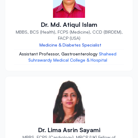
Dr. Md. Atiqul Islam
MBBS, BCS (Health), FCPS (Medicine), CCD (BIRDEM),
FACP (USA)
Medicine & Diabetes Specialist
Assistant Professor, Gastroenterology
Shaheed
Suhrawardy Medical College & Hospital
Dr. Lima Asrin Sayami
MBBS, FCPS (Cardiology), MRCP (UK) Fellow of