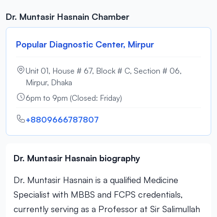
Dr. Muntasir Hasnain Chamber
Popular Diagnostic Center, Mirpur
Unit 01, House # 67, Block # C, Section # 06,
Mirpur, Dhaka
6pm to 9pm (Closed: Friday)
+8809666787807
Dr. Muntasir Hasnain biography
Dr. Muntasir Hasnain is a qualified Medicine
Specialist with MBBS and FCPS credentials,
currently serving as a Professor at Sir Salimullah