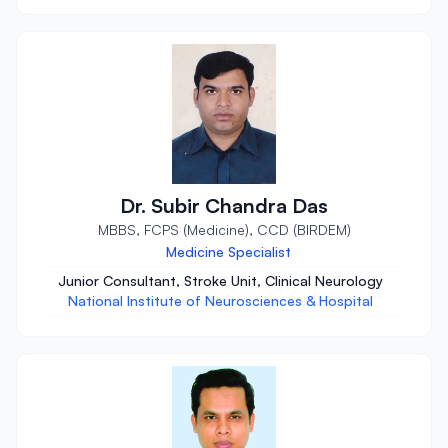
Dr. Subir Chandra Das
MBBS, FCPS (Medicine), CCD (BIRDEM)
Medicine Specialist
Junior Consultant, Stroke Unit, Clinical Neurology
National Institute of Neurosciences & Hospital