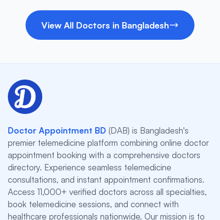
View All Doctors in Bangladesh
Doctor Appointment BD
(DAB) is Bangladesh's
premier telemedicine platform combining online doctor
appointment booking with a comprehensive doctors
directory. Experience seamless telemedicine
consultations, and instant appointment confirmations.
Access 11,000+ verified doctors across all specialties,
book telemedicine sessions, and connect with
healthcare professionals nationwide. Our mission is to