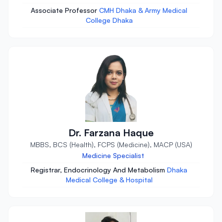
Associate Professor
CMH Dhaka & Army Medical
College Dhaka
Dr. Farzana Haque
MBBS, BCS (Health), FCPS (Medicine), MACP (USA)
Medicine Specialist
Registrar, Endocrinology And Metabolism
Dhaka
Medical College & Hospital