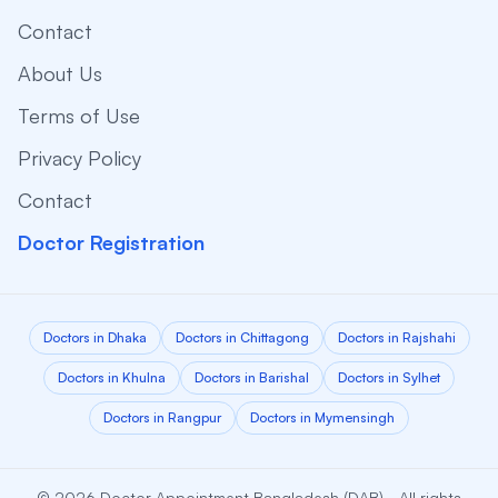
Contact
About Us
Terms of Use
Privacy Policy
Contact
Doctor Registration
Doctors in Dhaka
Doctors in Chittagong
Doctors in Rajshahi
Doctors in Khulna
Doctors in Barishal
Doctors in Sylhet
Doctors in Rangpur
Doctors in Mymensingh
© 2026 Doctor Appointment Bangladesh (DAB) - All rights