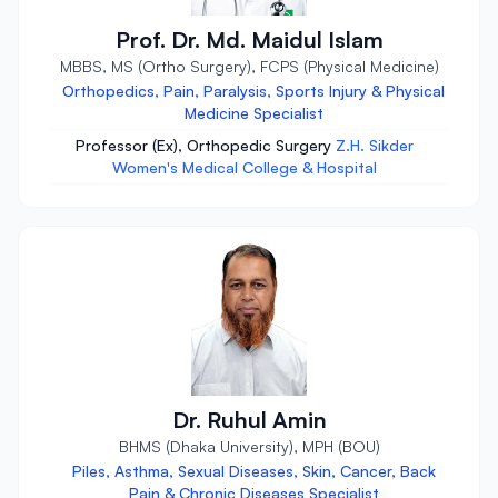
Prof. Dr. Md. Maidul Islam
MBBS, MS (Ortho Surgery), FCPS (Physical Medicine)
Orthopedics, Pain, Paralysis, Sports Injury & Physical
Medicine Specialist
Professor (Ex), Orthopedic Surgery
Z.H. Sikder
Women's Medical College & Hospital
Dr. Ruhul Amin
BHMS (Dhaka University), MPH (BOU)
Piles, Asthma, Sexual Diseases, Skin, Cancer, Back
Pain & Chronic Diseases Specialist