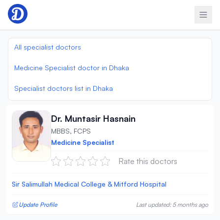
Skip to content
All specialist doctors
Medicine Specialist doctor in Dhaka
Specialist doctors list in Dhaka
Dr. Muntasir Hasnain
MBBS, FCPS
Medicine Specialist
Rate this doctors
Sir Salimullah Medical College & Mitford Hospital
Update Profile
Last updated: 5 months ago