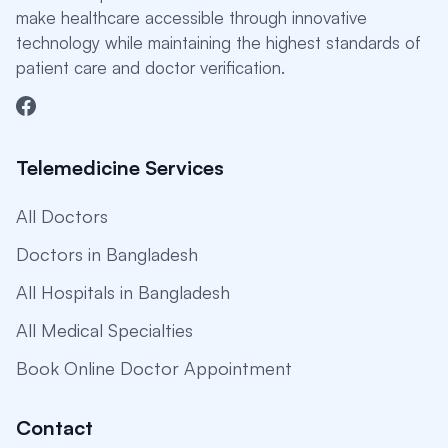
make healthcare accessible through innovative
technology while maintaining the highest standards of
patient care and doctor verification.
Telemedicine Services
All Doctors
Doctors in Bangladesh
All Hospitals in Bangladesh
All Medical Specialties
Book Online Doctor Appointment
Contact