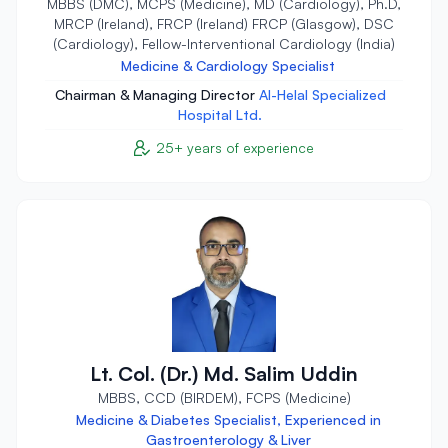
MBBS (DMC), MCPS (Medicine), MD (Cardiology), Ph.D,
MRCP (Ireland), FRCP (Ireland) FRCP (Glasgow), DSC
(Cardiology), Fellow-Interventional Cardiology (India)
Medicine & Cardiology Specialist
Chairman & Managing Director
Al-Helal Specialized
Hospital Ltd.
25+ years of experience
Lt. Col. (Dr.) Md. Salim Uddin
MBBS, CCD (BIRDEM), FCPS (Medicine)
Medicine & Diabetes Specialist, Experienced in
Gastroenterology & Liver