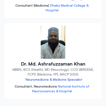
Consultant (Medicine)
Dhaka Medical College &
Hospital
Dr. Md. Ashrafuzzaman Khan
MBBS, BCS (Health), MD (Neurology), CCD (BIRDEM),
FCPS (Medicine, FP), MACP (USA)
Neuromedicine & Medicine Specialist
Consultant, Neuromedicine
National Institute of
Neurosciences & Hospital