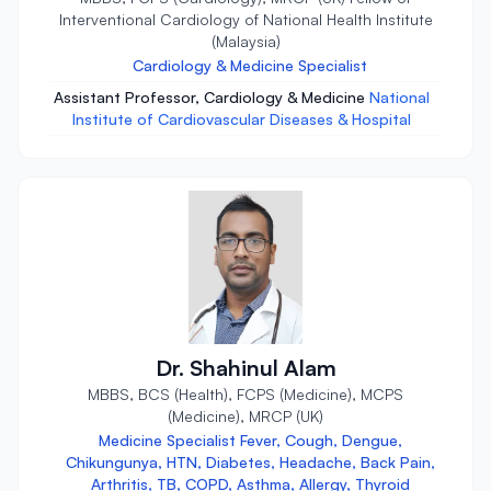
Interventional Cardiology of National Health Institute
(Malaysia)
Cardiology & Medicine Specialist
Assistant Professor, Cardiology & Medicine
National
Institute of Cardiovascular Diseases & Hospital
Dr. Shahinul Alam
MBBS, BCS (Health), FCPS (Medicine), MCPS
(Medicine), MRCP (UK)
Medicine Specialist Fever, Cough, Dengue,
Chikungunya, HTN, Diabetes, Headache, Back Pain,
Arthritis, TB, COPD, Asthma, Allergy, Thyroid