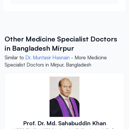
Other Medicine Specialist Doctors
in Bangladesh Mirpur
Similar to
Dr. Muntasir Hasnain
- More Medicine
Specialist Doctors in Mirpur, Bangladesh
Prof. Dr. Md. Sahabuddin Khan