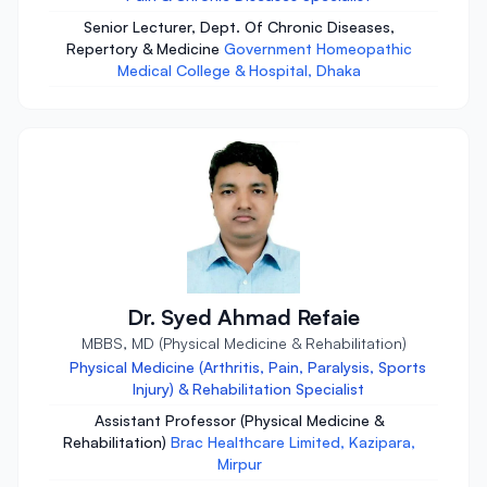
Senior Lecturer, Dept. Of Chronic Diseases,
Repertory & Medicine
Government Homeopathic
Medical College & Hospital, Dhaka
Dr. Syed Ahmad Refaie
MBBS, MD (Physical Medicine & Rehabilitation)
Physical Medicine (Arthritis, Pain, Paralysis, Sports
Injury) & Rehabilitation Specialist
Assistant Professor (Physical Medicine &
Rehabilitation)
Brac Healthcare Limited, Kazipara,
Mirpur