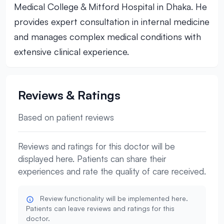
Medical College & Mitford Hospital in Dhaka. He
provides expert consultation in internal medicine
and manages complex medical conditions with
extensive clinical experience.
Reviews & Ratings
Based on patient reviews
Reviews and ratings for this doctor will be
displayed here. Patients can share their
experiences and rate the quality of care received.
Review functionality will be implemented here.
Patients can leave reviews and ratings for this
doctor.