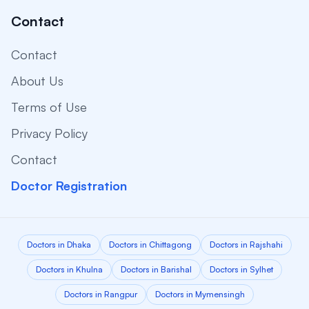
Contact
Contact
About Us
Terms of Use
Privacy Policy
Contact
Doctor Registration
Doctors in Dhaka
Doctors in Chittagong
Doctors in Rajshahi
Doctors in Khulna
Doctors in Barishal
Doctors in Sylhet
Doctors in Rangpur
Doctors in Mymensingh