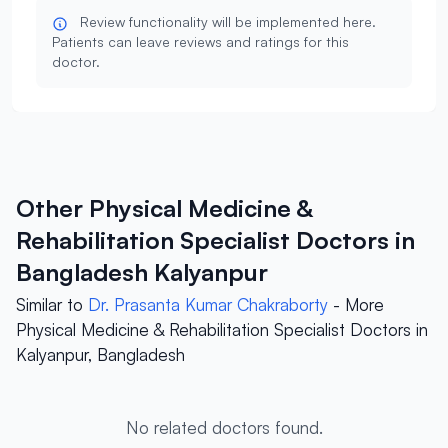
Review functionality will be implemented here.
Patients can leave reviews and ratings for this
doctor.
Other Physical Medicine &
Rehabilitation Specialist Doctors in
Bangladesh Kalyanpur
Similar to
Dr. Prasanta Kumar Chakraborty
- More
Physical Medicine & Rehabilitation Specialist Doctors in
Kalyanpur, Bangladesh
No related doctors found.