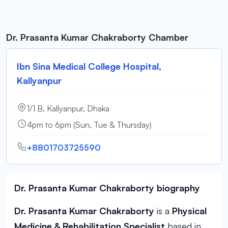
Dr. Prasanta Kumar Chakraborty Chamber
Ibn Sina Medical College Hospital,
Kallyanpur
1/1 B, Kallyanpur, Dhaka
4pm to 6pm (Sun, Tue & Thursday)
+8801703725590
Dr. Prasanta Kumar Chakraborty biography
Dr. Prasanta Kumar Chakraborty
is a
Physical
Medicine & Rehabilitation Specialist
based in