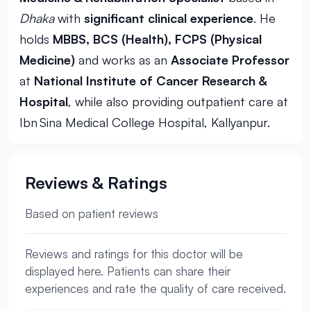
Dhaka
with
significant clinical experience
. He
holds
MBBS, BCS (Health), FCPS (Physical
Medicine)
and works as an
Associate Professor
at
National Institute of Cancer Research &
Hospital
, while also providing outpatient care at
Ibn Sina Medical College Hospital, Kallyanpur.
Reviews & Ratings
Based on patient reviews
Reviews and ratings for this doctor will be
displayed here. Patients can share their
experiences and rate the quality of care received.