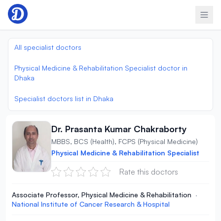
Skip to content
All specialist doctors
Physical Medicine & Rehabilitation Specialist doctor in
Dhaka
Specialist doctors list in Dhaka
Dr. Prasanta Kumar Chakraborty
MBBS, BCS (Health), FCPS (Physical Medicine)
Physical Medicine & Rehabilitation Specialist
Rate this doctors
Associate Professor, Physical Medicine & Rehabilitation
·
National Institute of Cancer Research & Hospital