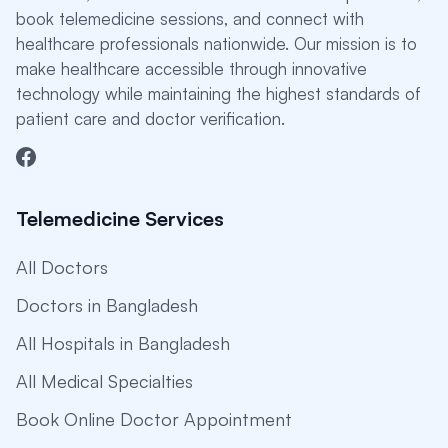
book telemedicine sessions, and connect with
healthcare professionals nationwide. Our mission is to
make healthcare accessible through innovative
technology while maintaining the highest standards of
patient care and doctor verification.
Telemedicine Services
All Doctors
Doctors in Bangladesh
All Hospitals in Bangladesh
All Medical Specialties
Book Online Doctor Appointment