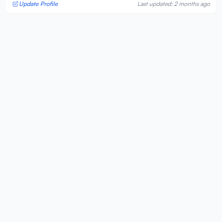
Update Profile
Last updated: 2 months ago