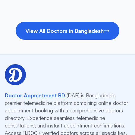
View All Doctors in Bangladesh
Doctor Appointment BD
(DAB) is Bangladesh's
premier telemedicine platform combining online doctor
appointment booking with a comprehensive doctors
directory. Experience seamless telemedicine
consultations, and instant appointment confirmations.
Access 11,000+ verified doctors across all specialties,