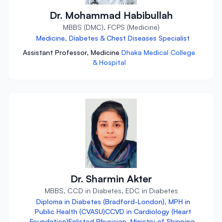
Dr. Mohammad Habibullah
MBBS (DMC), FCPS (Medicine)
Medicine, Diabetes & Chest Diseases Specialist
Assistant Professor, Medicine
Dhaka Medical College
& Hospital
Dr. Sharmin Akter
MBBS, CCD in Diabetes, EDC in Diabetes
Diploma in Diabetes (Bradford-London), MPH in
Public Health (CVASU)CCVD in Cardiology (Heart
Foundation)Enlisted Physician, Ministry of Shipping,