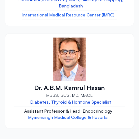
Bangladesh
International Medical Resource Center (IMRC)
Dr. A.B.M. Kamrul Hasan
MBBS, BCS, MD, MACE
Diabetes, Thyroid & Hormone Specialist
Assistant Professor & Head, Endocrinology
Mymensingh Medical College & Hospital