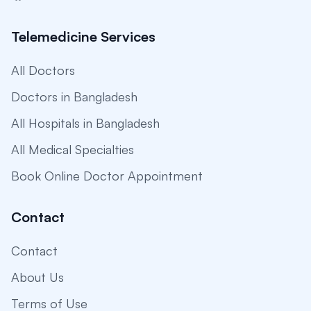
Telemedicine Services
All Doctors
Doctors in Bangladesh
All Hospitals in Bangladesh
All Medical Specialties
Book Online Doctor Appointment
Contact
Contact
About Us
Terms of Use