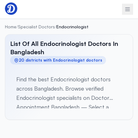
Skip to content
Home
/
Specialist Doctors
/
Endocrinologist
List Of All Endocrinologist Doctors In
Bangladesh
20 districts with Endocrinologist doctors
Find the best Endocrinologist doctors
across Bangladesh. Browse verified
Endocrinologist specialists on Doctor
Appointment Bangladesh — Select a
district below to view verified
Endocrinologist specialists in 20 districts
across all 8 divisions. Browse profiles,