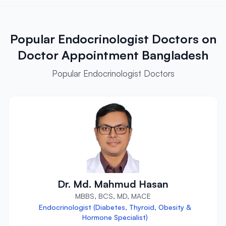
Popular Endocrinologist Doctors on
Doctor Appointment Bangladesh
Popular Endocrinologist Doctors
Dr. Md. Mahmud Hasan
MBBS, BCS, MD, MACE
Endocrinologist (Diabetes, Thyroid, Obesity &
Hormone Specialist)