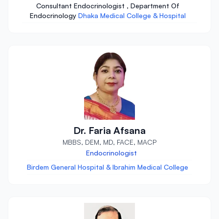
Consultant Endocrinologist , Department Of
Endocrinology
Dhaka Medical College & Hospital
Dr. Faria Afsana
MBBS, DEM, MD, FACE, MACP
Endocrinologist
Birdem General Hospital & Ibrahim Medical College