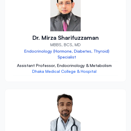
Dr. Mirza Sharifuzzaman
MBBS, BCS, MD
Endocrinology (Hormone, Diabetes, Thyroid)
Specialist
Assistant Professor, Endocrinology & Metabolism
Dhaka Medical College & Hospital