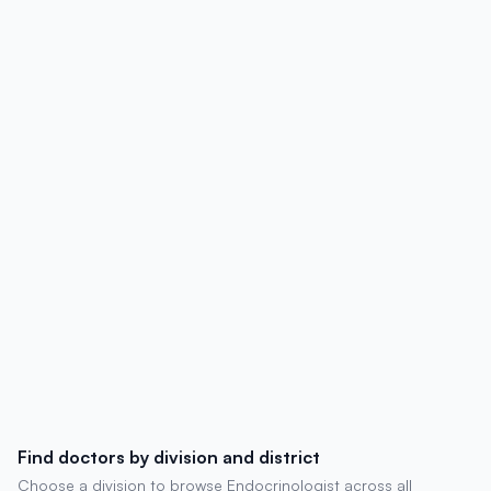
hospital affiliations, contact details,
degrees, experience, chambers, and
patient reviews.
Find doctors by division and district
Choose a division to browse Endocrinologist across all