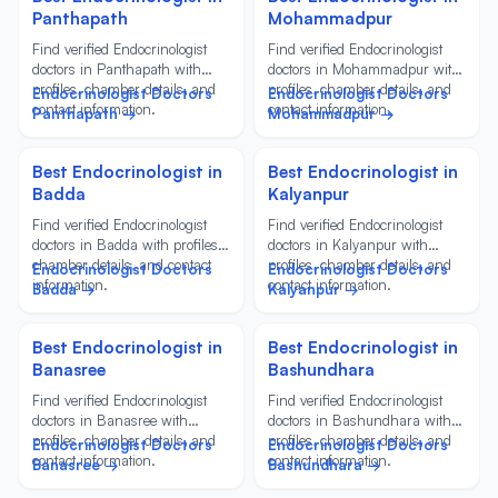
Panthapath
Mohammadpur
Find verified Endocrinologist
Find verified Endocrinologist
doctors in Panthapath with
doctors in Mohammadpur with
profiles, chamber details, and
profiles, chamber details, and
Endocrinologist Doctors
Endocrinologist Doctors
contact information.
contact information.
Panthapath →
Mohammadpur →
Best Endocrinologist in
Best Endocrinologist in
Badda
Kalyanpur
Find verified Endocrinologist
Find verified Endocrinologist
doctors in Badda with profiles,
doctors in Kalyanpur with
chamber details, and contact
profiles, chamber details, and
Endocrinologist Doctors
Endocrinologist Doctors
information.
contact information.
Badda →
Kalyanpur →
Best Endocrinologist in
Best Endocrinologist in
Banasree
Bashundhara
Find verified Endocrinologist
Find verified Endocrinologist
doctors in Banasree with
doctors in Bashundhara with
profiles, chamber details, and
profiles, chamber details, and
Endocrinologist Doctors
Endocrinologist Doctors
contact information.
contact information.
Banasree →
Bashundhara →