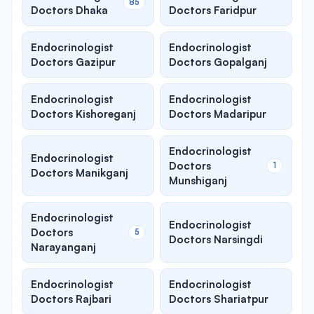
85
Doctors Dhaka
Doctors Faridpur
Endocrinologist
Endocrinologist
Doctors Gazipur
Doctors Gopalganj
Endocrinologist
Endocrinologist
Doctors Kishoreganj
Doctors Madaripur
Endocrinologist
Endocrinologist
Doctors
1
Doctors Manikganj
Munshiganj
Endocrinologist
Endocrinologist
Doctors
5
Doctors Narsingdi
Narayanganj
Endocrinologist
Endocrinologist
Doctors Rajbari
Doctors Shariatpur