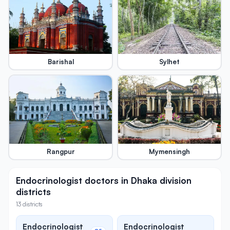
Barishal
Sylhet
Rangpur
Mymensingh
Endocrinologist doctors in Dhaka division
districts
13 districts
Endocrinologist
Endocrinologist