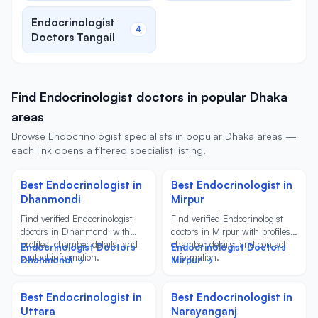
Endocrinologist
4
Doctors Tangail
Find Endocrinologist doctors in popular Dhaka
areas
Browse Endocrinologist specialists in popular Dhaka areas —
each link opens a filtered specialist listing.
Best Endocrinologist in
Best Endocrinologist in
Dhanmondi
Mirpur
Find verified Endocrinologist
Find verified Endocrinologist
doctors in Dhanmondi with
doctors in Mirpur with profiles,
profiles, chamber details, and
chamber details, and contact
Endocrinologist Doctors
Endocrinologist Doctors
contact information.
information.
Dhanmondi →
Mirpur →
Best Endocrinologist in
Best Endocrinologist in
Uttara
Narayanganj