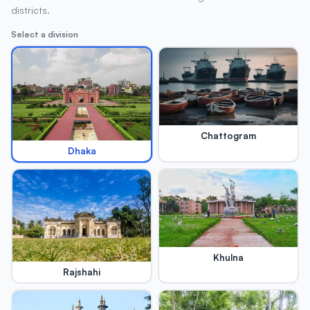
districts.
Select a division
Chattogram
Dhaka
Khulna
Rajshahi