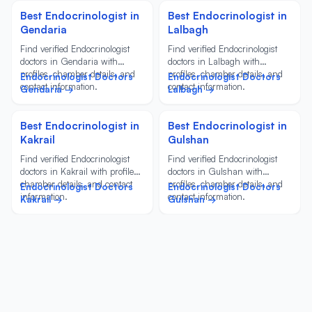
Best Endocrinologist in
Best Endocrinologist in
Gendaria
Lalbagh
Find verified Endocrinologist
Find verified Endocrinologist
doctors in Gendaria with
doctors in Lalbagh with
profiles, chamber details, and
profiles, chamber details, and
Endocrinologist Doctors
Endocrinologist Doctors
contact information.
contact information.
Gendaria →
Lalbagh →
Best Endocrinologist in
Best Endocrinologist in
Kakrail
Gulshan
Find verified Endocrinologist
Find verified Endocrinologist
doctors in Kakrail with profiles,
doctors in Gulshan with
chamber details, and contact
profiles, chamber details, and
Endocrinologist Doctors
Endocrinologist Doctors
information.
contact information.
Kakrail →
Gulshan →