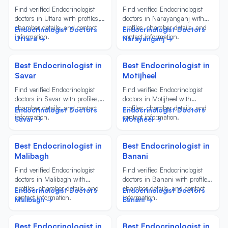
Find verified Endocrinologist
Find verified Endocrinologist
doctors in Uttara with profiles,
doctors in Narayanganj with
chamber details, and contact
profiles, chamber details, and
Endocrinologist Doctors
Endocrinologist Doctors
information.
contact information.
Uttara →
Narayanganj →
Best Endocrinologist in
Best Endocrinologist in
Savar
Motijheel
Find verified Endocrinologist
Find verified Endocrinologist
doctors in Savar with profiles,
doctors in Motijheel with
chamber details, and contact
profiles, chamber details, and
Endocrinologist Doctors
Endocrinologist Doctors
information.
contact information.
Savar →
Motijheel →
Best Endocrinologist in
Best Endocrinologist in
Malibagh
Banani
Find verified Endocrinologist
Find verified Endocrinologist
doctors in Malibagh with
doctors in Banani with profiles,
profiles, chamber details, and
chamber details, and contact
Endocrinologist Doctors
Endocrinologist Doctors
contact information.
information.
Malibagh →
Banani →
Best Endocrinologist in
Best Endocrinologist in