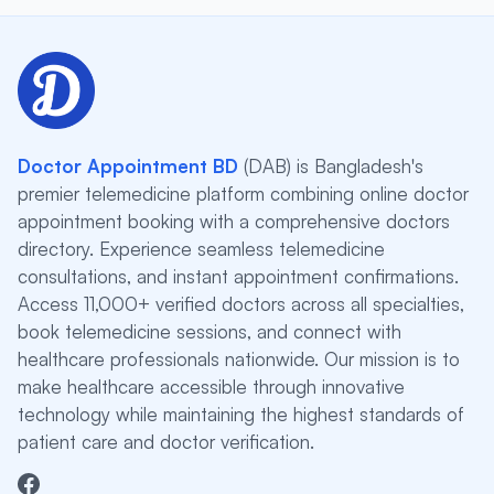
Doctor Appointment BD
(DAB) is Bangladesh's
premier telemedicine platform combining online doctor
appointment booking with a comprehensive doctors
directory. Experience seamless telemedicine
consultations, and instant appointment confirmations.
Access 11,000+ verified doctors across all specialties,
book telemedicine sessions, and connect with
healthcare professionals nationwide. Our mission is to
make healthcare accessible through innovative
technology while maintaining the highest standards of
patient care and doctor verification.