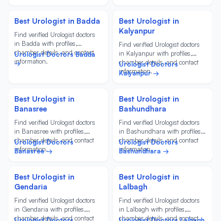
Best Urologist in Badda
Best Urologist in
Kalyanpur
Find verified Urologist doctors
in Badda with profiles,
Find verified Urologist doctors
chamber details, and contact
in Kalyanpur with profiles,
Urologist Doctors Badda
information.
chamber details, and contact
→
Urologist Doctors
information.
Kalyanpur →
Best Urologist in
Best Urologist in
Banasree
Bashundhara
Find verified Urologist doctors
Find verified Urologist doctors
in Banasree with profiles,
in Bashundhara with profiles,
chamber details, and contact
chamber details, and contact
Urologist Doctors
Urologist Doctors
information.
information.
Banasree →
Bashundhara →
Best Urologist in
Best Urologist in
Gendaria
Lalbagh
Find verified Urologist doctors
Find verified Urologist doctors
in Gendaria with profiles,
in Lalbagh with profiles,
chamber details, and contact
chamber details, and contact
Urologist Doctors
Urologist Doctors Lalbagh