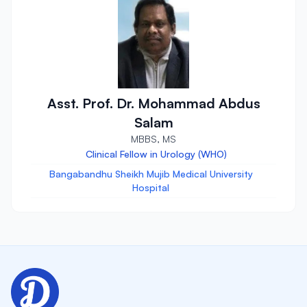
Asst. Prof. Dr. Mohammad Abdus
Salam
MBBS, MS
Clinical Fellow in Urology (WHO)
Bangabandhu Sheikh Mujib Medical University
Hospital