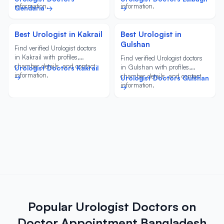
information.
information.
Gendaria →
→
Best Urologist in Kakrail
Best Urologist in
Gulshan
Find verified Urologist doctors
in Kakrail with profiles,
Find verified Urologist doctors
chamber details, and contact
in Gulshan with profiles,
Urologist Doctors Kakrail
information.
chamber details, and contact
→
Urologist Doctors Gulshan
information.
→
Popular Urologist Doctors on
Doctor Appointment Bangladesh