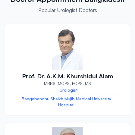
Popular Urologist Doctors
Prof. Dr. A.K.M. Khurshidul Alam
MBBS, MCPS, FCPS, MS
Urologist
Bangabandhu Sheikh Mujib Medical University
Hospital