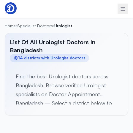
Skip to content
Home
/
Specialist Doctors
/
Urologist
List Of All Urologist Doctors In
Bangladesh
14 districts with Urologist doctors
Find the best Urologist doctors across
Bangladesh. Browse verified Urologist
specialists on Doctor Appointment
Bangladesh — Select a district below to
view verified Urologist specialists in 14
districts across all 8 divisions. Browse
profiles, hospital affiliations, contact