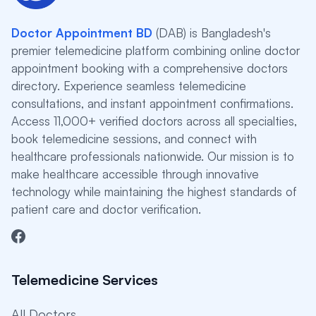
Doctor Appointment BD
(DAB) is Bangladesh's
premier telemedicine platform combining online doctor
appointment booking with a comprehensive doctors
directory. Experience seamless telemedicine
consultations, and instant appointment confirmations.
Access 11,000+ verified doctors across all specialties,
book telemedicine sessions, and connect with
healthcare professionals nationwide. Our mission is to
make healthcare accessible through innovative
technology while maintaining the highest standards of
patient care and doctor verification.
Telemedicine Services
All Doctors