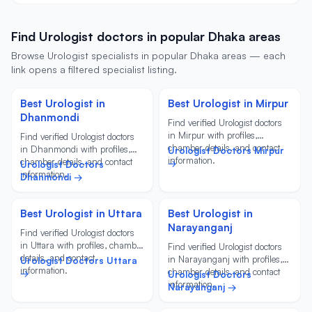
Find Urologist doctors in popular Dhaka areas
Browse Urologist specialists in popular Dhaka areas — each
link opens a filtered specialist listing.
Best Urologist in
Best Urologist in Mirpur
Dhanmondi
Find verified Urologist doctors
in Mirpur with profiles,
Find verified Urologist doctors
chamber details, and contact
in Dhanmondi with profiles,
Urologist Doctors Mirpur
information.
chamber details, and contact
→
Urologist Doctors
information.
Dhanmondi →
Best Urologist in Uttara
Best Urologist in
Narayanganj
Find verified Urologist doctors
in Uttara with profiles, chamber
Find verified Urologist doctors
details, and contact
in Narayanganj with profiles,
Urologist Doctors Uttara
information.
chamber details, and contact
→
Urologist Doctors
information.
Narayanganj →