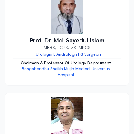
Prof. Dr. Md. Sayedul Islam
MBBS, FCPS, MS, MRCS
Urologist, Andrologist & Surgeon
Chairman & Professor Of Urology Department
Bangabandhu Sheikh Mujib Medical University
Hospital