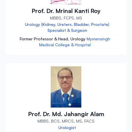
Prof. Dr. Mrinal Kanti Roy
MBBS, FCPS, MS
Urology (Kidney, Ureters, Bladder, Prostate)
Specialist & Surgeon
Former Professor & Head, Urology
Mymensingh
Medical College & Hospital
Prof. Dr. Md. Jahangir Alam
MBBS, BCS, MRCS, MS, FACS
Urologist