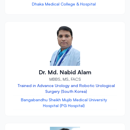
Dhaka Medical College & Hospital
Dr. Md. Nabid Alam
MBBS, MS, FACS
Trained in Advance Urology and Robotic Urological
Surgery (South Korea)
Bangabandhu Sheikh Mujib Medical University
Hospital (PG Hospital)