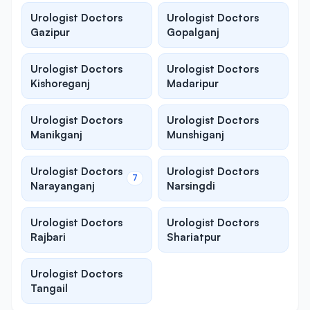
Urologist Doctors
Urologist Doctors
Gazipur
Gopalganj
Urologist Doctors
Urologist Doctors
Kishoreganj
Madaripur
Urologist Doctors
Urologist Doctors
Manikganj
Munshiganj
Urologist Doctors
Urologist Doctors
7
Narayanganj
Narsingdi
Urologist Doctors
Urologist Doctors
Rajbari
Shariatpur
Urologist Doctors
Tangail