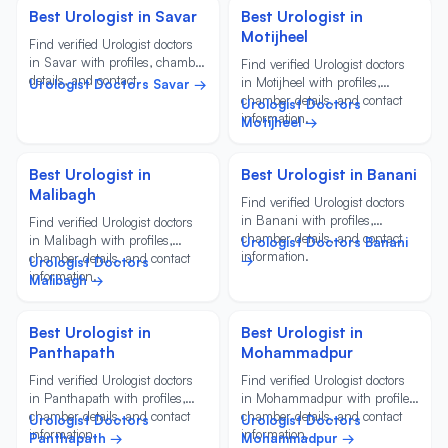
Best Urologist in Savar
Best Urologist in
Motijheel
Find verified Urologist doctors
in Savar with profiles, chamber
Find verified Urologist doctors
details, and contact
in Motijheel with profiles,
Urologist Doctors Savar →
information.
chamber details, and contact
Urologist Doctors
information.
Motijheel →
Best Urologist in
Best Urologist in Banani
Malibagh
Find verified Urologist doctors
in Banani with profiles,
Find verified Urologist doctors
chamber details, and contact
in Malibagh with profiles,
Urologist Doctors Banani
information.
chamber details, and contact
→
Urologist Doctors
information.
Malibagh →
Best Urologist in
Best Urologist in
Panthapath
Mohammadpur
Find verified Urologist doctors
Find verified Urologist doctors
in Panthapath with profiles,
in Mohammadpur with profiles,
chamber details, and contact
chamber details, and contact
Urologist Doctors
Urologist Doctors
information.
information.
Panthapath →
Mohammadpur →