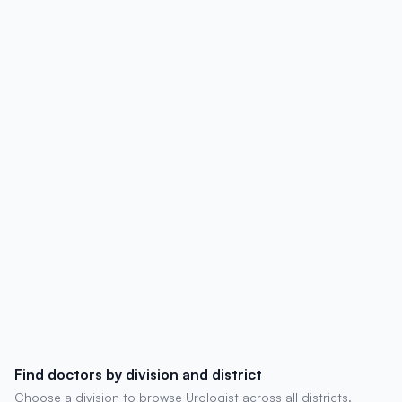
details, degrees, experience, chambers,
and patient reviews.
Find doctors by division and district
Choose a division to browse Urologist across all districts.