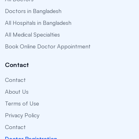
Doctors in Bangladesh
All Hospitals in Bangladesh
All Medical Specialties
Book Online Doctor Appointment
Contact
Contact
About Us
Terms of Use
Privacy Policy
Contact
Doctor Registration