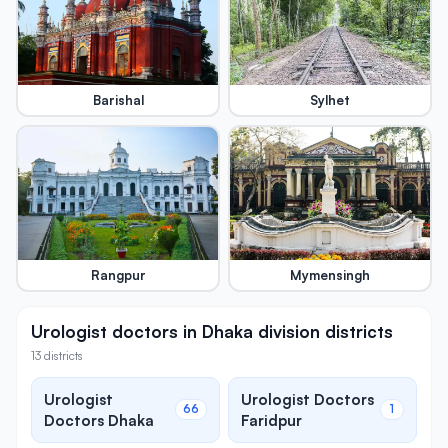
Barishal
Sylhet
Rangpur
Mymensingh
Urologist doctors in Dhaka division districts
13 districts
Urologist
Urologist Doctors
66
1
Doctors Dhaka
Faridpur