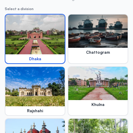
Select a division
Chattogram
Dhaka
Khulna
Rajshahi