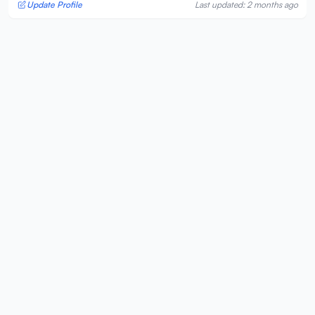
Update Profile
Last updated: 2 months ago