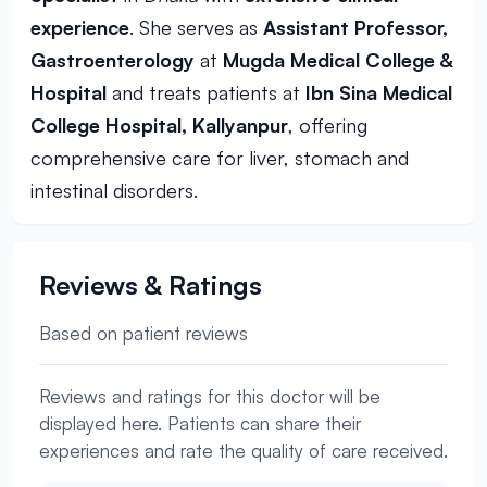
experience
. She serves as
Assistant Professor,
Gastroenterology
at
Mugda Medical College &
Hospital
and treats patients at
Ibn Sina Medical
College Hospital, Kallyanpur
, offering
comprehensive care for liver, stomach and
intestinal disorders.
Reviews & Ratings
Based on patient reviews
Reviews and ratings for this doctor will be
displayed here. Patients can share their
experiences and rate the quality of care received.