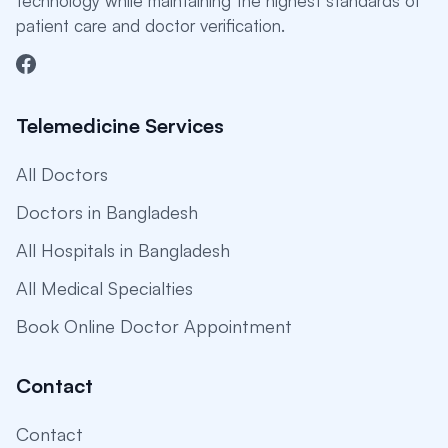
technology while maintaining the highest standards of
patient care and doctor verification.
Telemedicine Services
All Doctors
Doctors in Bangladesh
All Hospitals in Bangladesh
All Medical Specialties
Book Online Doctor Appointment
Contact
Contact