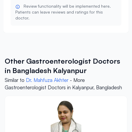
Review functionality will be implemented here.
Patients can leave reviews and ratings for this
doctor.
Other Gastroenterologist Doctors
in Bangladesh Kalyanpur
Similar to
Dr. Mahfuza Akhter
- More
Gastroenterologist Doctors in Kalyanpur, Bangladesh