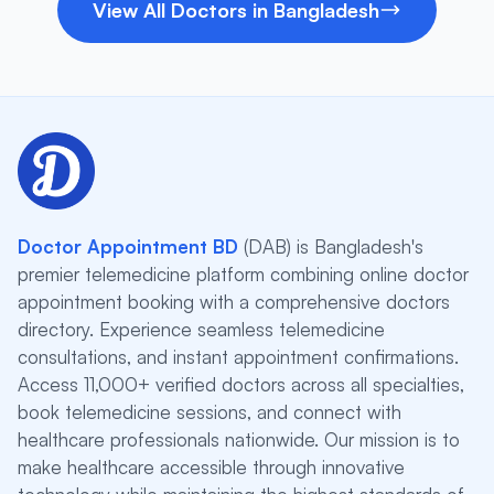
View All Doctors in Bangladesh
Doctor Appointment BD
(DAB) is Bangladesh's
premier telemedicine platform combining online doctor
appointment booking with a comprehensive doctors
directory. Experience seamless telemedicine
consultations, and instant appointment confirmations.
Access 11,000+ verified doctors across all specialties,
book telemedicine sessions, and connect with
healthcare professionals nationwide. Our mission is to
make healthcare accessible through innovative