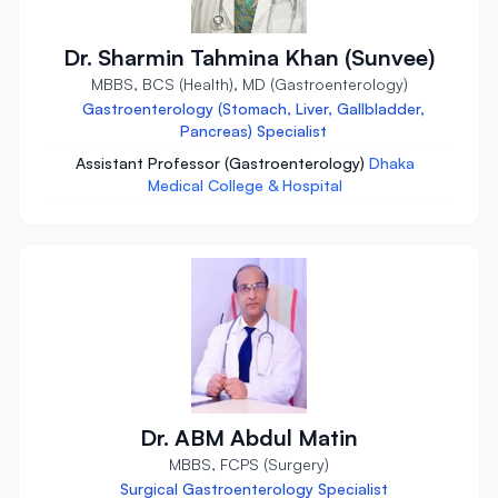
Dr. Sharmin Tahmina Khan (Sunvee)
MBBS, BCS (Health), MD (Gastroenterology)
Gastroenterology (Stomach, Liver, Gallbladder,
Pancreas) Specialist
Assistant Professor (Gastroenterology)
Dhaka
Medical College & Hospital
Dr. ABM Abdul Matin
MBBS, FCPS (Surgery)
Surgical Gastroenterology Specialist