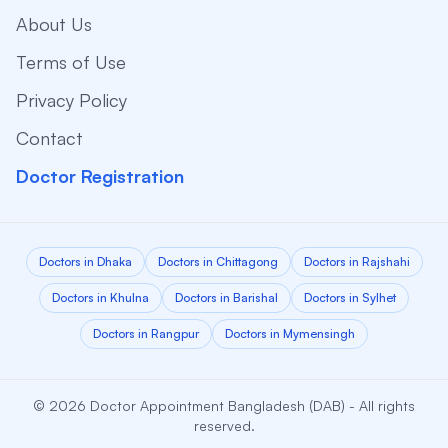
About Us
Terms of Use
Privacy Policy
Contact
Doctor Registration
Doctors in Dhaka
Doctors in Chittagong
Doctors in Rajshahi
Doctors in Khulna
Doctors in Barishal
Doctors in Sylhet
Doctors in Rangpur
Doctors in Mymensingh
© 2026 Doctor Appointment Bangladesh (DAB) - All rights
reserved.