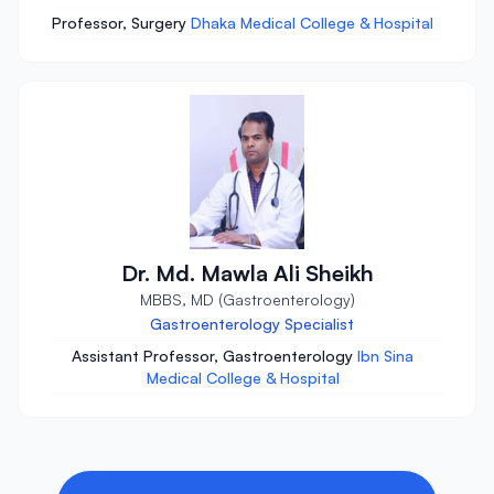
Professor, Surgery
Dhaka Medical College & Hospital
Dr. Md. Mawla Ali Sheikh
MBBS, MD (Gastroenterology)
Gastroenterology Specialist
Assistant Professor, Gastroenterology
Ibn Sina
Medical College & Hospital