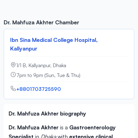
Dr. Mahfuza Akhter Chamber
Ibn Sina Medical College Hospital,
Kallyanpur
1/1 B, Kallyanpur, Dhaka
7pm to 9pm (Sun, Tue & Thu)
+8801703725590
Dr. Mahfuza Akhter biography
Dr. Mahfuza Akhter
is a
Gastroenterology
Specialist
in
Dhaka
with
extensive clinical