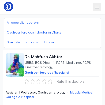
Skip to content
All specialist doctors
Gastroenterologist doctor in Dhaka
Specialist doctors list in Dhaka
Dr. Mahfuza Akhter
MBBS, BCS (Health), FCPS (Medicine), FCPS
(Gastroenterology)
Gastroenterology Specialist
Rate this doctors
Assistant Professor, Gastroenterology
·
Mugda Medical
College & Hospital